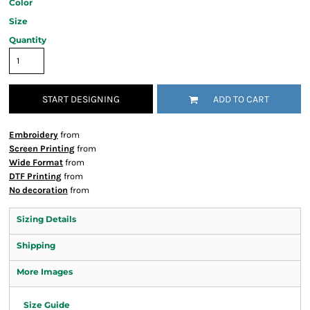
Color
Size
Quantity
START DESIGNING
ADD TO CART
Embroidery
from
Screen Printing
from
Wide Format
from
DTF Printing
from
No decoration
from
Sizing Details
Shipping
More Images
Size Guide