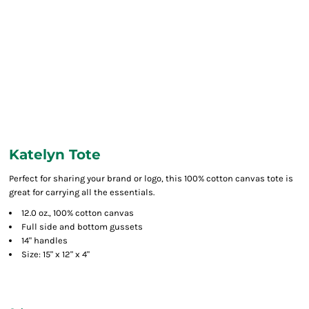
Katelyn Tote
Perfect for sharing your brand or logo, this 100% cotton canvas tote is
great for carrying all the essentials.
12.0 oz., 100% cotton canvas
Full side and bottom gussets
14" handles
Size: 15" x 12" x 4"