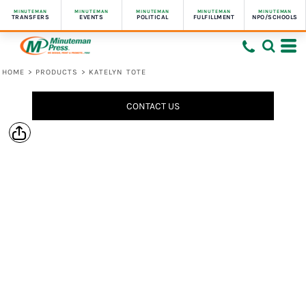
MINUTEMAN
MINUTEMAN
MINUTEMAN
MINUTEMAN
MINUTEMAN
TRANSFERS
EVENTS
POLITICAL
FULFILLMENT
NPO/SCHOOLS
HOME
>
PRODUCTS
>
KATELYN TOTE
CONTACT US