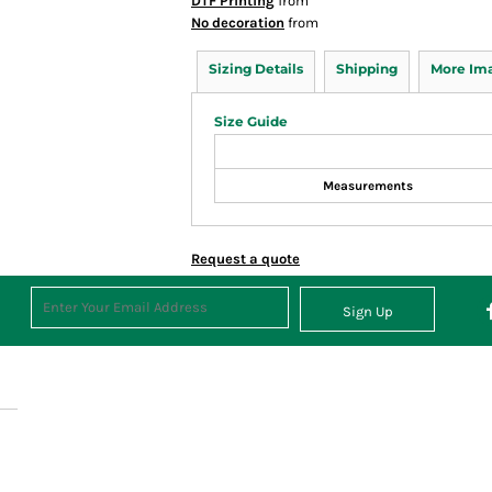
DTF Printing
from
No decoration
from
Sizing Details
Shipping
More Im
Size Guide
Measurements
Request a quote
Sign Up