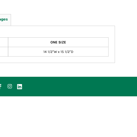
ages
ONE SIZE
14 1/2"W x 15 1/2"D