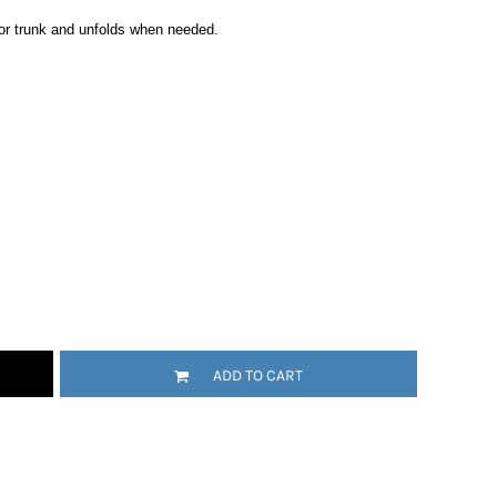
r or trunk and unfolds when needed.
ADD TO CART