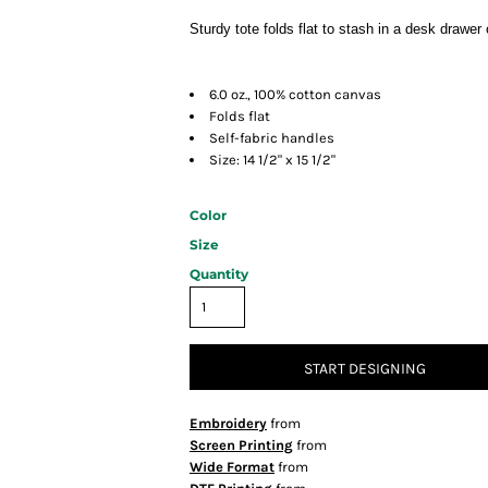
Sturdy tote folds flat to stash in a desk drawe
6.0 oz., 100% cotton canvas
Folds flat
Self-fabric handles
Size: 14 1/2" x 15 1/2"
Color
Size
Quantity
START DESIGNING
Embroidery
from
Screen Printing
from
Wide Format
from