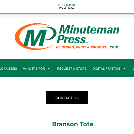
MINUTEMAN
POLITICAL
NDRAISERS
WHO IT’S FOR
REQUEST A STORE
DIGITAL PRINTING
CONTACT US
Branson Tote