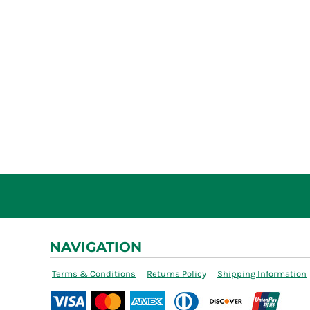
NAVIGATION
Terms & Conditions
Returns Policy
Shipping Information