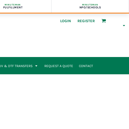
MINUTEMAN
MINUTEMAN
FULFILLMENT
NPO/SCHOOLS
LOGIN
REGISTER
UV & DTF TRANSFERS
REQUEST A QUOTE
CONTACT