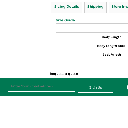
Sizing Details
Shipping
More Im
Size Guide
Body Length
Body Length Back
Body Width
Request a quote
Sign Up