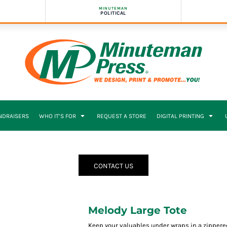
MINUTEMAN
POLITICAL
NDRAISERS
WHO IT’S FOR
REQUEST A STORE
DIGITAL PRINTING
CONTACT US
Melody Large Tote
Keep your valuables under wraps in a zippere