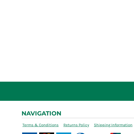
NAVIGATION
Terms & Conditions
Returns Policy
Shipping Information