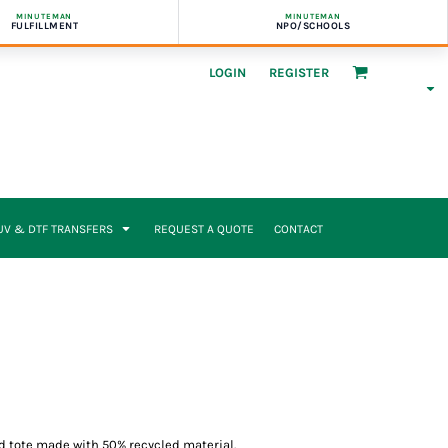
MINUTEMAN
MINUTEMAN
FULFILLMENT
NPO/SCHOOLS
LOGIN
REGISTER
UV & DTF TRANSFERS
REQUEST A QUOTE
CONTACT
d tote made with 50% recycled material.