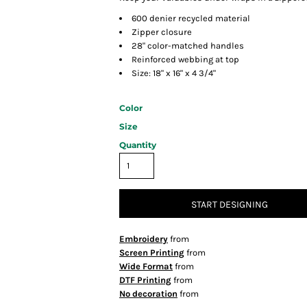
600 denier recycled material
Zipper closure
28" color-matched handles
Reinforced webbing at top
Size: 18" x 16" x 4 3/4"
Color
Size
Quantity
START DESIGNING
Embroidery
from
Screen Printing
from
Wide Format
from
DTF Printing
from
No decoration
from