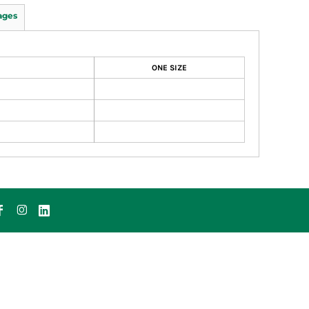
ages
ONE SIZE