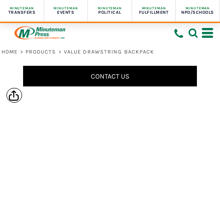
MINUTEMAN
MINUTEMAN
MINUTEMAN
MINUTEMAN
MINUTEMAN
TRANSFERS
EVENTS
POLITICAL
FULFILLMENT
NPO/SCHOOLS
HOME
>
PRODUCTS
>
VALUE DRAWSTRING BACKPACK
CONTACT US