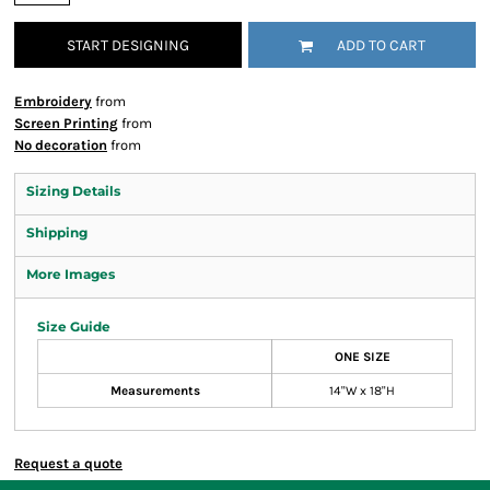
START DESIGNING
ADD TO CART
Embroidery
from
Screen Printing
from
No decoration
from
Sizing Details
Shipping
More Images
Size Guide
ONE SIZE
Measurements
14"W x 18"H
Request a quote