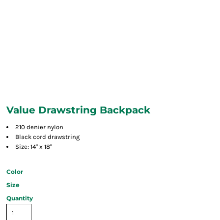
Value Drawstring Backpack
210 denier nylon
Black cord drawstring
Size: 14" x 18"
Color
Size
Quantity