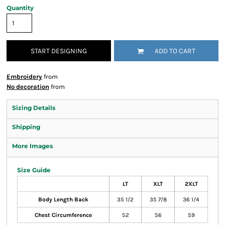
Quantity
START DESIGNING
ADD TO CART
Embroidery
from
No decoration
from
Sizing Details
Shipping
More Images
Size Guide
LT
XLT
2XLT
Body Length Back
35 1/2
35 7/8
36 1/4
Chest Circumference
52
56
59