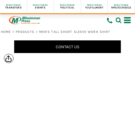
MINUTEMAN
MINUTEMAN
MINUTEMAN
MINUTEMAN
MINUTEMAN
TRANSFERS
EVENTS
POLITICAL
FULFILLMENT
NPO/SCHOOLS
HOME
>
PRODUCTS
>
MEN'S TALL SHORT SLEEVE WORK SHIRT
CONTACT US