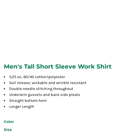
Men's Tall Short Sleeve Work Shirt
5.25 oz., 60/40 cotton/polyester
Soil release, wickable and wrinkle resistant
Double needle stitching throughout
Underarm gussets and back side pleats
Straight bottom hem
Longer Length
Color
Size