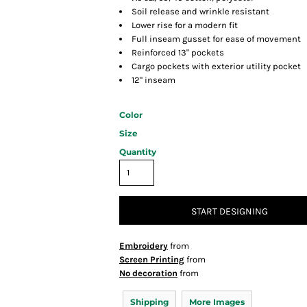
Soil release and wrinkle resistant
Lower rise for a modern fit
Full inseam gusset for ease of movement
Reinforced 13" pockets
Cargo pockets with exterior utility pocket
12" inseam
Color
Size
Quantity
START DESIGNING
Embroidery
from
Screen Printing
from
No decoration
from
Shipping
More Images