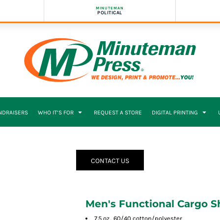
MINUTEMAN
POLITICAL
NDRAISERS
WHO IT’S FOR
REQUEST A STORE
DIGITAL PRINTING
CONTACT US
Men's Functional Cargo S
7.5 oz., 60/40 cotton/polyester