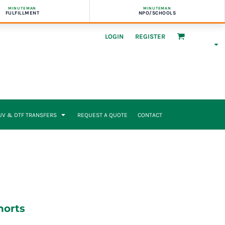
MINUTEMAN
MINUTEMAN
FULFILLMENT
NPO/SCHOOLS
LOGIN
REGISTER
UV & DTF TRANSFERS
REQUEST A QUOTE
CONTACT
horts