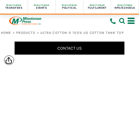
MINUTEMAN
MINUTEMAN
MINUTEMAN
MINUTEMAN
MINUTEMAN
TRANSFERS
EVENTS
POLITICAL
FULFILLMENT
NPO/SCHOOLS
HOME
>
PRODUCTS
>
ULTRA COTTON ® 100% US COTTON TANK TOP
CONTACT US