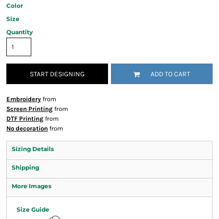
Color
Size
Quantity
START DESIGNING
ADD TO CART
Embroidery
from
Screen Printing
from
DTF Printing
from
No decoration
from
Sizing Details
Shipping
More Images
Size Guide