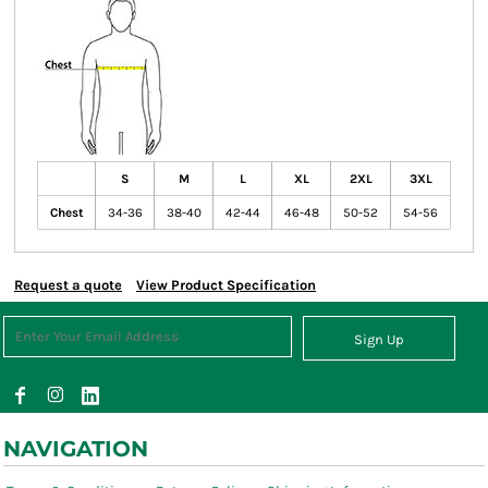
S
M
L
XL
2XL
3XL
Chest
34-36
38-40
42-44
46-48
50-52
54-56
Request a quote
View Product Specification
Sign Up
NAVIGATION