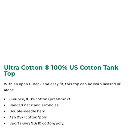
Ultra Cotton ® 100% US Cotton Tank
Top
With an open U-neck and easy fit, this top can be worn layered or
alone.
6-ounce, 100% cotton (preshrunk)
Banded neck and armholes
Double-needle hem
Ash 99/1 cotton/poly.
Sports Grey 90/10 cotton/poly.