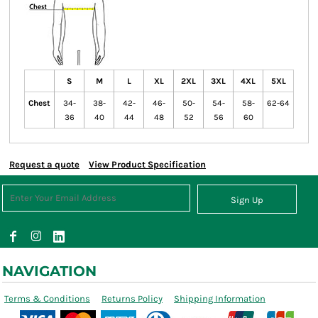
S
M
L
XL
2XL
3XL
4XL
5XL
Chest
34-
38-
42-
46-
50-
54-
58-
62-64
36
40
44
48
52
56
60
Request a quote
View Product Specification
Sign Up
NAVIGATION
Terms & Conditions
Returns Policy
Shipping Information