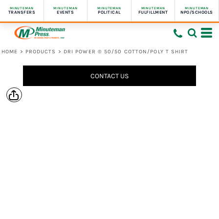
MINUTEMAN
MINUTEMAN
MINUTEMAN
MINUTEMAN
MINUTEMAN
TRANSFERS
EVENTS
POLITICAL
FULFILLMENT
NPO/SCHOOLS
HOME
>
PRODUCTS
>
DRI POWER ® 50/50 COTTON/POLY T SHIRT
CONTACT US