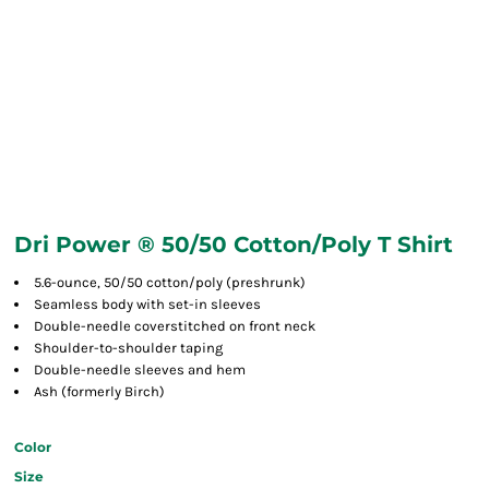
Dri Power ® 50/50 Cotton/Poly T Shirt
5.6-ounce, 50/50 cotton/poly (preshrunk)
Seamless body with set-in sleeves
Double-needle coverstitched on front neck
Shoulder-to-shoulder taping
Double-needle sleeves and hem
Ash (formerly Birch)
Color
Size