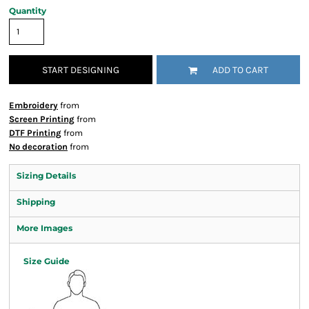
Quantity
START DESIGNING
ADD TO CART
Embroidery
from
Screen Printing
from
DTF Printing
from
No decoration
from
Sizing Details
Shipping
More Images
Size Guide