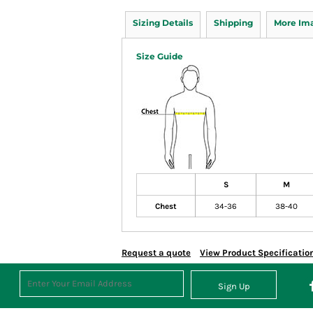
Sizing Details
Shipping
More Im
Size Guide
S
M
Chest
34-36
38-40
Request a quote
View Product Specificatio
Sign Up