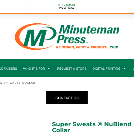
MINUTEMAN
POLITICAL
NDRAISERS
WHO IT’S FOR
REQUEST A STORE
DIGITAL PRINTING
WITH CADET COLLAR
CONTACT US
Super Sweats ® NuBlend ®
Collar