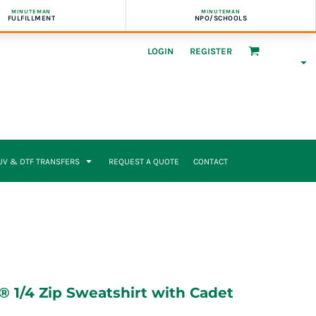
MINUTEMAN
MINUTEMAN
FULFILLMENT
NPO/SCHOOLS
LOGIN
REGISTER
UV & DTF TRANSFERS
REQUEST A QUOTE
CONTACT
 1/4 Zip Sweatshirt with Cadet