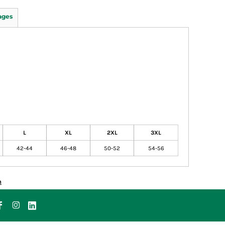
ages
L
XL
2XL
3XL
42-44
46-48
50-52
54-56
n