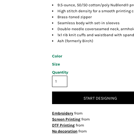
9.5-ounce, 50/50 cotton/poly NuBlend® pre
High stitch density for a smooth printing 
Brass-toned zipper
Seamless body with set-in sleeves
Double-needle coverseamed neck, armhol
1x1 rib knit cuffs and waistband with span
Ash (formerly Birch)
Color
Size
Quantity
START DESIGNING
Embroidery
from
Screen Printing
from
DTF Printing
from
No decoration
from