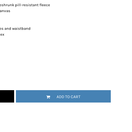
shrunk pill-resistant fleece
canvas
es and waistband
dex
ADD TO CART