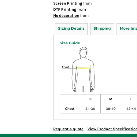
Screen Printing
from
DTF Printing
from
No decoration
from
Sizing Details
Shipping
More Im
Size Guide
S
M
L
Chest
34-36
38-40
42-44
Request a quote
View Product Specificatio