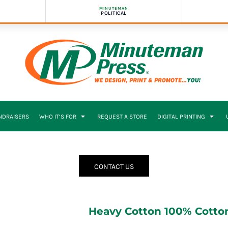
MINUTEMAN
POLITICAL
NDRAISERS
WHO IT’S FOR
REQUEST A STORE
DIGITAL PRINTING
CONTACT US
Heavy Cotton 100% Cotton