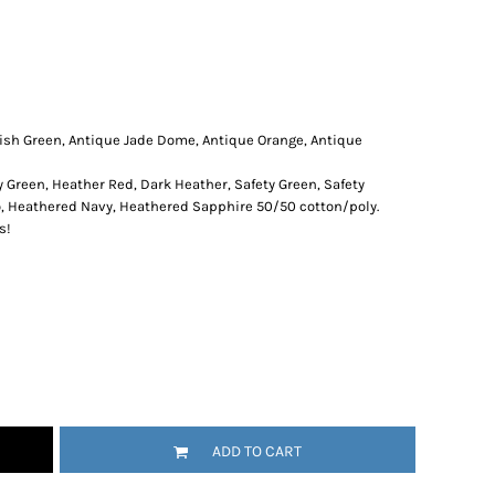
rish Green, Antique Jade Dome, Antique Orange, Antique
y Green, Heather Red, Dark Heather, Safety Green, Safety
o, Heathered Navy, Heathered Sapphire 50/50 cotton/poly.
s!
ADD TO CART