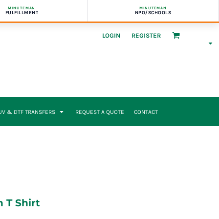
MINUTEMAN
MINUTEMAN
FULFILLMENT
NPO/SCHOOLS
LOGIN
REGISTER
UV & DTF TRANSFERS
REQUEST A QUOTE
CONTACT
 T Shirt