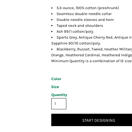
5.3-ounce, 100% cotton (preshrunk)
Seamless double-needle collar
Double-needle sleeves and hem
Taped neck and shoulders
Ash 99/1 cotton/poly.
Sports Grey, Antique Cherry Red, Antique I
Sapphire 90/10 cotton/poly.
Blackberry, Russet, Tweed, Heather Militar
Orange, Heathered Cardinal, Heathered Indig
Minimum Quantity is a combination of 12 size
Color
Size
Quantity
START DESIGNING