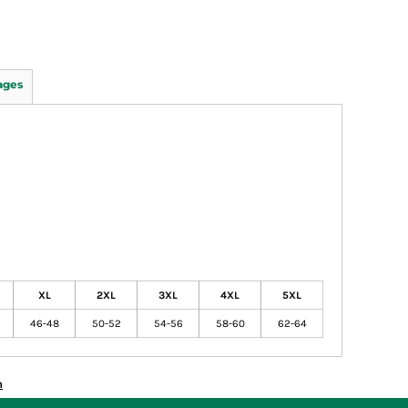
ages
XL
2XL
3XL
4XL
5XL
46-48
50-52
54-56
58-60
62-64
n