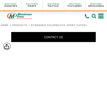
MINUTEMAN
MINUTEMAN
MINUTEMAN
MINUTEMAN
MINUTEMAN
TRANSFERS
EVENTS
POLITICAL
FULFILLMENT
NPO/SCHOOLS
HOME
>
PRODUCTS
>
STANDARD COLORBLOCK SPORT DUFFEL
CONTACT US