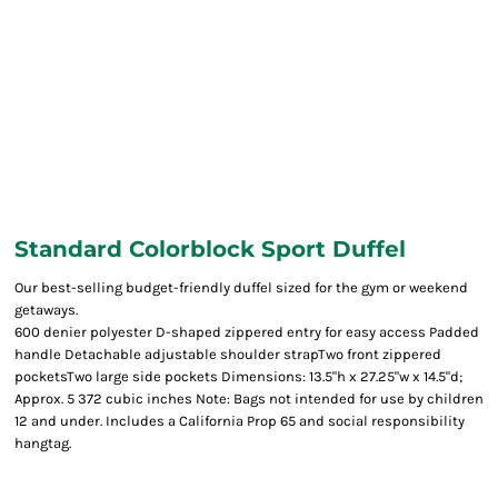
Standard Colorblock Sport Duffel
Our best-selling budget-friendly duffel sized for the gym or weekend
getaways.
600 denier polyester D-shaped zippered entry for easy access Padded
handle Detachable adjustable shoulder strapTwo front zippered
pocketsTwo large side pockets Dimensions: 13.5"h x 27.25"w x 14.5"d;
Approx. 5 372 cubic inches Note: Bags not intended for use by children
12 and under. Includes a California Prop 65 and social responsibility
hangtag.