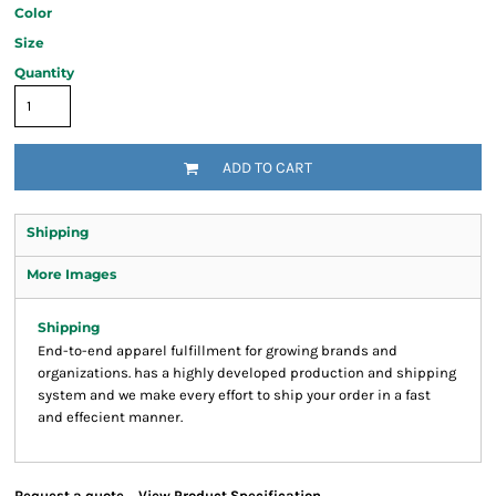
Color
Size
Quantity
ADD TO CART
Shipping
More Images
Shipping
End-to-end apparel fulfillment for growing brands and
organizations. has a highly developed production and shipping
system and we make every effort to ship your order in a fast
and effecient manner.
Request a quote
View Product Specification