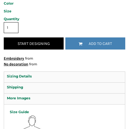
Color
Size
Quantity
START DESIGNING
ADD TO CART
Embroidery
from
No decoration
from
Sizing Details
Shipping
More Images
Size Guide