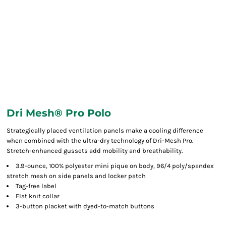
Dri Mesh® Pro Polo
Strategically placed ventilation panels make a cooling difference
when combined with the ultra-dry technology of Dri-Mesh Pro.
Stretch-enhanced gussets add mobility and breathability.
3.9-ounce, 100% polyester mini pique on body, 96/4 poly/spandex
stretch mesh on side panels and locker patch
Tag-free label
Flat knit collar
3-button placket with dyed-to-match buttons