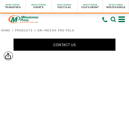
MINUTEMAN
MINUTEMAN
MINUTEMAN
MINUTEMAN
MINUTEMAN
TRANSFERS
EVENTS
POLITICAL
FULFILLMENT
NPO/SCHOOLS
HOME
>
PRODUCTS
>
DRI MESH® PRO POLO
CONTACT US