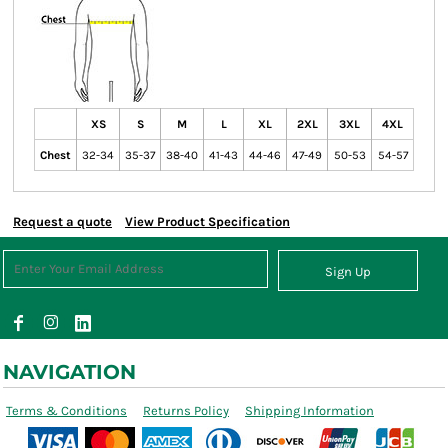
XS
S
M
L
XL
2XL
3XL
4XL
Chest
32-34
35-37
38-40
41-43
44-46
47-49
50-53
54-57
Request a quote
View Product Specification
Sign Up
NAVIGATION
Terms & Conditions
Returns Policy
Shipping Information