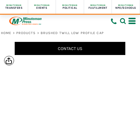
MINUTEMAN
MINUTEMAN
MINUTEMAN
MINUTEMAN
MINUTEMAN
TRANSFERS
EVENTS
POLITICAL
FULFILLMENT
NPO/SCHOOLS
HOME
>
PRODUCTS
>
BRUSHED TWILL LOW PROFILE CAP
CONTACT US