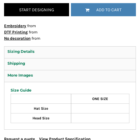
START DESIGNING
ADD TO CART
Embroidery
from
DTF Printing
from
No decoration
from
Sizing Details
Shipping
More Images
Size Guide
ONE SIZE
Hat Size
Head Size
Request a quote
View Product Specification