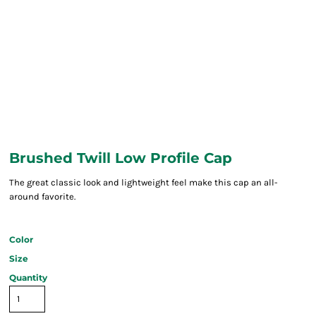
Brushed Twill Low Profile Cap
The great classic look and lightweight feel make this cap an all-
around favorite.
Color
Size
Quantity