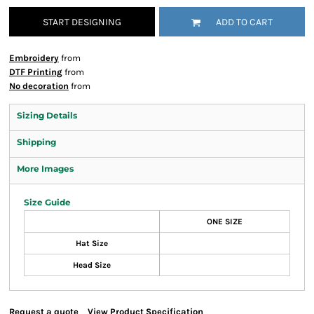
START DESIGNING
ADD TO CART
Embroidery
from
DTF Printing
from
No decoration
from
Sizing Details
Shipping
More Images
Size Guide
ONE SIZE
Hat Size
Head Size
Request a quote
View Product Specification