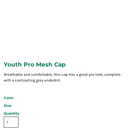
Youth Pro Mesh Cap
Breathable and comfortable, this cap has a great pro look, complete
with a contrasting grey underbill.
Color
Size
Quantity