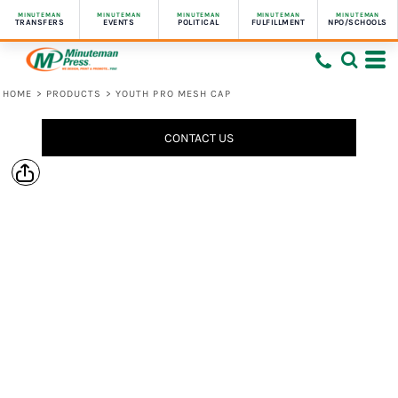
MINUTEMAN
MINUTEMAN
MINUTEMAN
MINUTEMAN
MINUTEMAN
TRANSFERS
EVENTS
POLITICAL
FULFILLMENT
NPO/SCHOOLS
HOME
>
PRODUCTS
>
YOUTH PRO MESH CAP
CONTACT US