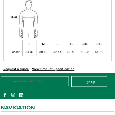
S
M
L
XL
2XL
3XL
Chest
34-36
38-40
42-44
46-48
50-52
54-56
Request a quote
View Product Specification
Sign Up
NAVIGATION