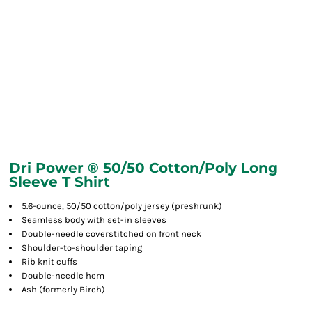
Dri Power ® 50/50 Cotton/Poly Long
Sleeve T Shirt
5.6-ounce, 50/50 cotton/poly jersey (preshrunk)
Seamless body with set-in sleeves
Double-needle coverstitched on front neck
Shoulder-to-shoulder taping
Rib knit cuffs
Double-needle hem
Ash (formerly Birch)