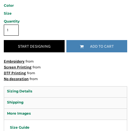
Color
Size
Quantity
START DESIGNING
ADD TO CART
Embroidery
from
Screen Printing
from
DTF Printing
from
No decoration
from
Sizing Details
Shipping
More Images
Size Guide