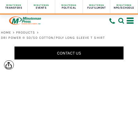
MINUTEMAN
MINUTEMAN
MINUTEMAN
MINUTEMAN
MINUTEMAN
TRANSFERS
EVENTS
POLITICAL
FULFILLMENT
NPO/SCHOOLS
HOME
>
PRODUCTS
>
DRI POWER ® 50/50 COTTON/POLY LONG SLEEVE T SHIRT
CONTACT US