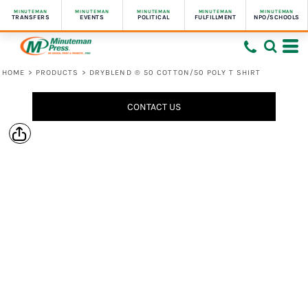
MINUTEMAN
MINUTEMAN
MINUTEMAN
MINUTEMAN
MINUTEMAN
TRANSFERS
EVENTS
POLITICAL
FULFILLMENT
NPO/SCHOOLS
HOME
>
PRODUCTS
>
DRYBLEND ® 50 COTTON/50 POLY T SHIRT
CONTACT US