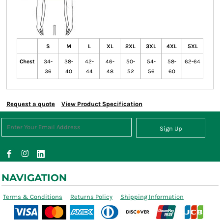
S
M
L
XL
2XL
3XL
4XL
5XL
Chest
34-
38-
42-
46-
50-
54-
58-
62-64
36
40
44
48
52
56
60
Request a quote
View Product Specification
Sign Up
NAVIGATION
Terms & Conditions
Returns Policy
Shipping Information