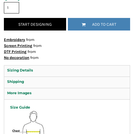
START DESIGNING
ADD TO CART
Embroidery
from
Screen Printing
from
DTF Printing
from
No decoration
from
Sizing Details
Shipping
More Images
Size Guide