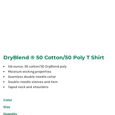
DryBlend ® 50 Cotton/50 Poly T Shirt
5.6-ounce, 50 cotton/50 DryBlend poly
Moisture wicking properties
Seamless double-needle collar
Double-needle sleeves and hem
Taped neck and shoulders
Color
Size
Quantity