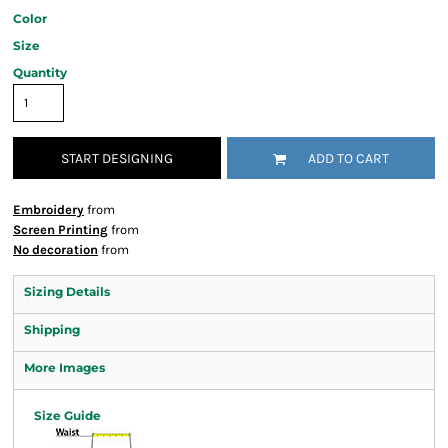
Color
Size
Quantity
START DESIGNING
ADD TO CART
Embroidery
from
Screen Printing
from
No decoration
from
Sizing Details
Shipping
More Images
Size Guide