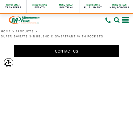
MINUTEMAN
MINUTEMAN
MINUTEMAN
MINUTEMAN
MINUTEMAN
TRANSFERS
EVENTS
POLITICAL
FULFILLMENT
NPO/SCHOOLS
HOME
>
PRODUCTS
>
SUPER SWEATS ® NUBLEND ® SWEATPANT WITH POCKETS
CONTACT US