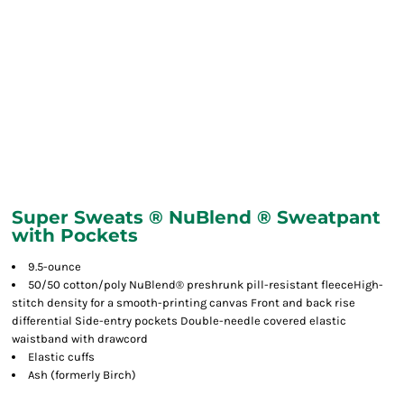
Super Sweats ® NuBlend ® Sweatpant
with Pockets
9.5-ounce
50/50 cotton/poly NuBlend® preshrunk pill-resistant fleeceHigh-
stitch density for a smooth-printing canvas Front and back rise
differential Side-entry pockets Double-needle covered elastic
waistband with drawcord
Elastic cuffs
Ash (formerly Birch)