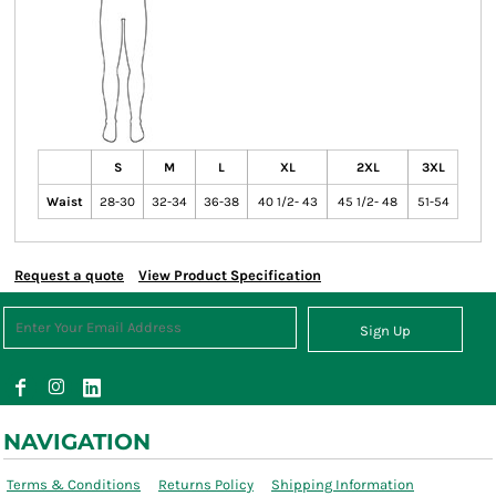
S
M
L
XL
2XL
3XL
Waist
28-30
32-34
36-38
40 1/2- 43
45 1/2- 48
51-54
Request a quote
View Product Specification
Sign Up
NAVIGATION
Terms & Conditions
Returns Policy
Shipping Information