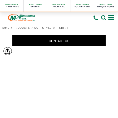
MINUTEMAN
MINUTEMAN
MINUTEMAN
MINUTEMAN
MINUTEMAN
TRANSFERS
EVENTS
POLITICAL
FULFILLMENT
NPO/SCHOOLS
HOME
>
PRODUCTS
>
SOFTSTYLE ® T SHIRT
CONTACT US