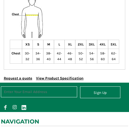
XS
S
M
L
XL
2XL
3XL
4XL
5XL
Chest
30-
34-
38-
42-
46-
50-
54-
58-
62-
32
36
40
44
48
52
56
60
64
Request a quote
View Product Specification
Sign Up
NAVIGATION