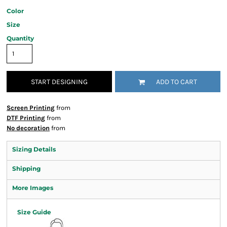
Color
Size
Quantity
START DESIGNING
ADD TO CART
Screen Printing
from
DTF Printing
from
No decoration
from
Sizing Details
Shipping
More Images
Size Guide