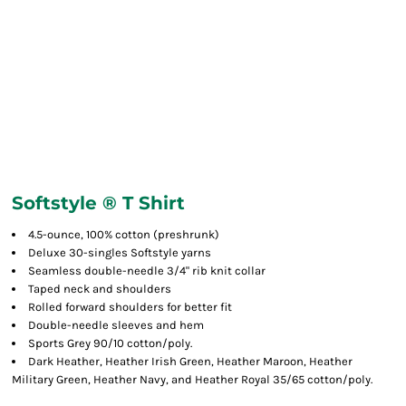
Softstyle ® T Shirt
4.5-ounce, 100% cotton (preshrunk)
Deluxe 30-singles Softstyle yarns
Seamless double-needle 3/4" rib knit collar
Taped neck and shoulders
Rolled forward shoulders for better fit
Double-needle sleeves and hem
Sports Grey 90/10 cotton/poly.
Dark Heather, Heather Irish Green, Heather Maroon, Heather
Military Green, Heather Navy, and Heather Royal 35/65 cotton/poly.