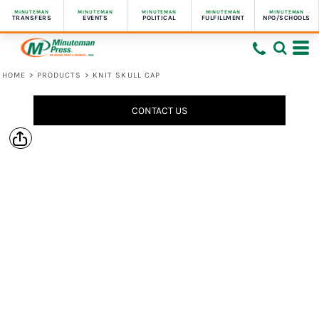
MINUTEMAN
MINUTEMAN
MINUTEMAN
MINUTEMAN
MINUTEMAN
TRANSFERS
EVENTS
POLITICAL
FULFILLMENT
NPO/SCHOOLS
HOME
>
PRODUCTS
>
KNIT SKULL CAP
CONTACT US