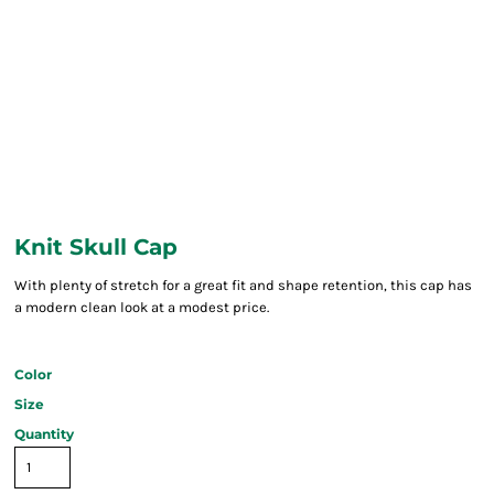
Knit Skull Cap
With plenty of stretch for a great fit and shape retention, this cap has
a modern clean look at a modest price.
Color
Size
Quantity