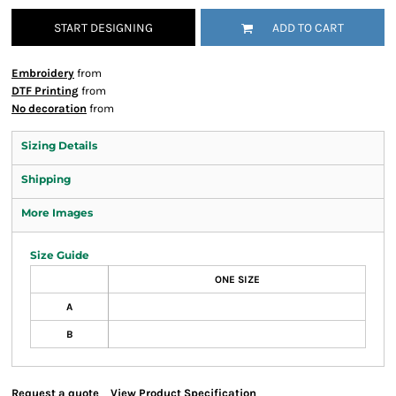
START DESIGNING
ADD TO CART
Embroidery
from
DTF Printing
from
No decoration
from
Sizing Details
Shipping
More Images
Size Guide
ONE SIZE
A
B
Request a quote
View Product Specification