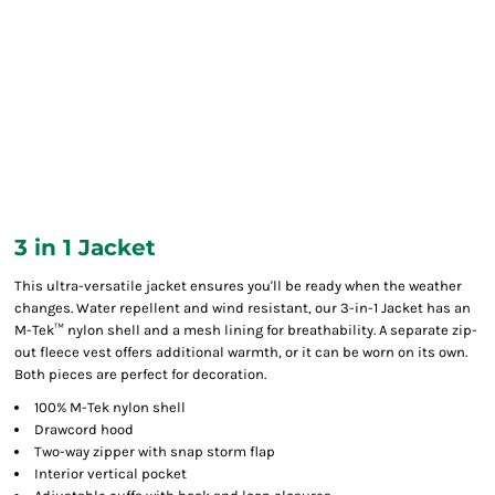
3 in 1 Jacket
This ultra-versatile jacket ensures you'll be ready when the weather
changes. Water repellent and wind resistant, our 3-in-1 Jacket has an
M-Tek™ nylon shell and a mesh lining for breathability. A separate zip-
out fleece vest offers additional warmth, or it can be worn on its own.
Both pieces are perfect for decoration.
100% M-Tek nylon shell
Drawcord hood
Two-way zipper with snap storm flap
Interior vertical pocket