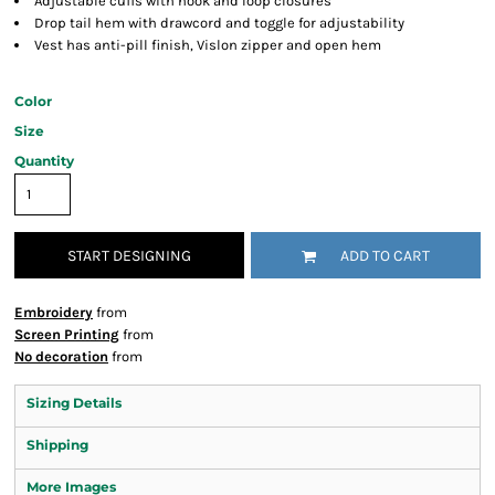
Adjustable cuffs with hook and loop closures
Drop tail hem with drawcord and toggle for adjustability
Vest has anti-pill finish, Vislon zipper and open hem
Color
Size
Quantity
START DESIGNING
ADD TO CART
Embroidery
from
Screen Printing
from
No decoration
from
Sizing Details
Shipping
More Images