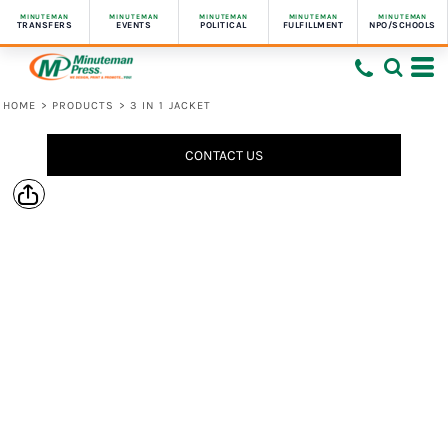
MINUTEMAN
MINUTEMAN
MINUTEMAN
MINUTEMAN
MINUTEMAN
TRANSFERS
EVENTS
POLITICAL
FULFILLMENT
NPO/SCHOOLS
HOME
>
PRODUCTS
>
3 IN 1 JACKET
CONTACT US