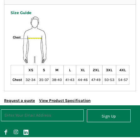
Size Guide
XS
S
M
L
XL
2XL
3XL
4XL
Chest
32-34
35-37
38-40
41-43
44-46
47-49
50-53
54-57
Request a quote
View Product Specification
Sign Up