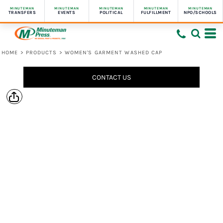
MINUTEMAN
MINUTEMAN
MINUTEMAN
MINUTEMAN
MINUTEMAN
TRANSFERS
EVENTS
POLITICAL
FULFILLMENT
NPO/SCHOOLS
HOME
>
PRODUCTS
>
WOMEN'S GARMENT WASHED CAP
CONTACT US