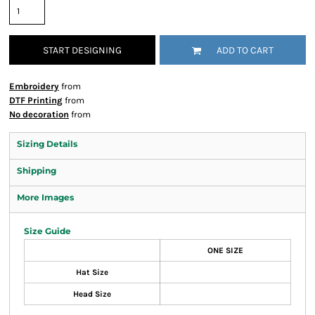
START DESIGNING
ADD TO CART
Embroidery
from
DTF Printing
from
No decoration
from
Sizing Details
Shipping
More Images
Size Guide
ONE SIZE
Hat Size
Head Size