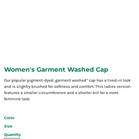
Women's Garment Washed Cap
Our popular pigment-dyed, garment washed* cap has a lived-in look
and is slightly brushed for softness and comfort. This ladies version
features a smaller circumference and a shorter bill for a more
feminine look.
Color
Size
Quantity