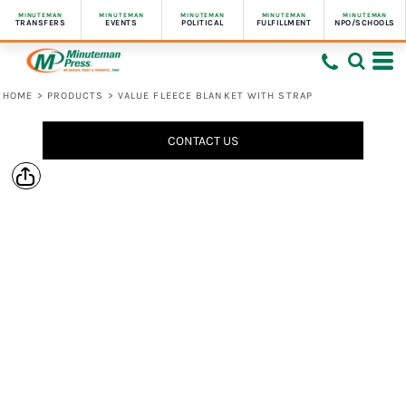
MINUTEMAN
MINUTEMAN
MINUTEMAN
MINUTEMAN
MINUTEMAN
TRANSFERS
EVENTS
POLITICAL
FULFILLMENT
NPO/SCHOOLS
HOME
>
PRODUCTS
>
VALUE FLEECE BLANKET WITH STRAP
CONTACT US