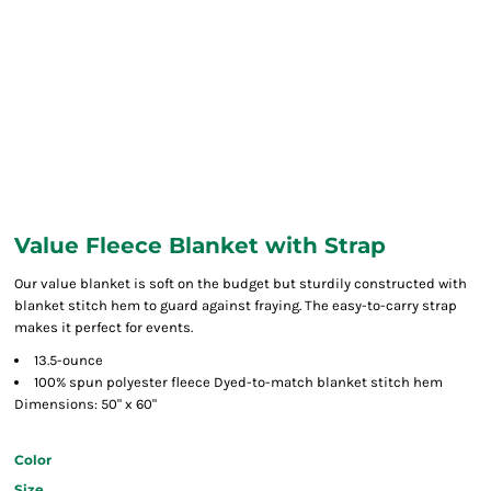
Value Fleece Blanket with Strap
Our value blanket is soft on the budget but sturdily constructed with
blanket stitch hem to guard against fraying. The easy-to-carry strap
makes it perfect for events.
13.5-ounce
100% spun polyester fleece Dyed-to-match blanket stitch hem
Dimensions: 50" x 60"
Color
Size