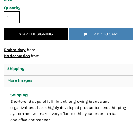
Quantity
START DESIGNING
ADD TO CART
Embroidery
from
No decoration
from
Shipping
More Images
Shipping
End-to-end apparel fulfillment for growing brands and
organizations. has a highly developed production and shipping
system and we make every effort to ship your order in a fast
and effecient manner.