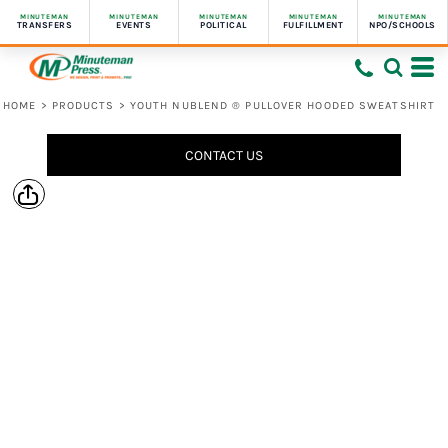
MINUTEMAN
MINUTEMAN
MINUTEMAN
MINUTEMAN
MINUTEMAN
TRANSFERS
EVENTS
POLITICAL
FULFILLMENT
NPO/SCHOOLS
HOME
>
PRODUCTS
>
YOUTH NUBLEND ® PULLOVER HOODED SWEATSHIRT
CONTACT US