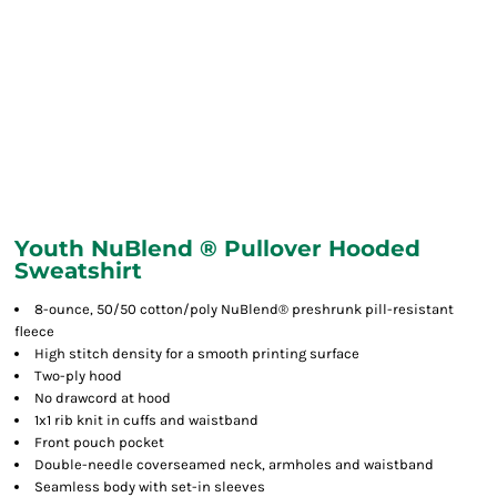
Youth NuBlend ® Pullover Hooded
Sweatshirt
8-ounce, 50/50 cotton/poly NuBlend® preshrunk pill-resistant
fleece
High stitch density for a smooth printing surface
Two-ply hood
No drawcord at hood
1x1 rib knit in cuffs and waistband
Front pouch pocket
Double-needle coverseamed neck, armholes and waistband
Seamless body with set-in sleeves