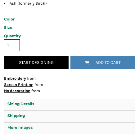
Ash (formerly Birch)
Color
Size
Quantity
START DESIGNING
ADD TO CART
Embroidery
from
Screen Printing
from
No decoration
from
Sizing Details
Shipping
More Images