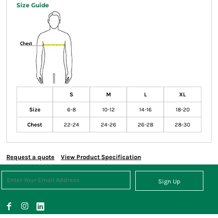
Size Guide
S
M
L
XL
Size
6-8
10-12
14-16
18-20
Chest
22-24
24-26
26-28
28-30
Request a quote
View Product Specification
Sign Up