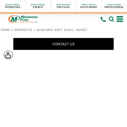
MINUTEMAN
MINUTEMAN
MINUTEMAN
MINUTEMAN
MINUTEMAN
TRANSFERS
EVENTS
POLITICAL
FULFILLMENT
NPO/SCHOOLS
HOME
>
PRODUCTS
>
GLACIER® SOFT SHELL JACKET
CONTACT US