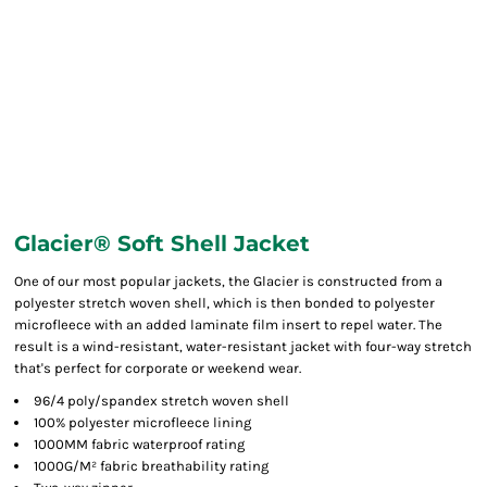
Glacier® Soft Shell Jacket
One of our most popular jackets, the Glacier is constructed from a
polyester stretch woven shell, which is then bonded to polyester
microfleece with an added laminate film insert to repel water. The
result is a wind-resistant, water-resistant jacket with four-way stretch
that's perfect for corporate or weekend wear.
96/4 poly/spandex stretch woven shell
100% polyester microfleece lining
1000MM fabric waterproof rating
1000G/M² fabric breathability rating