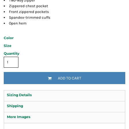
Two-way zipper
Zippered chest pocket
Front zippered pockets
Spandex-trimmed cuffs
Open hem
Color
Size
Quantity
ADD TO CART
Sizing Details
Shipping
More Images