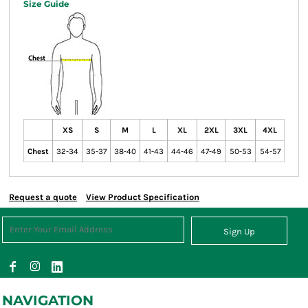
Size Guide
XS
S
M
L
XL
2XL
3XL
4XL
Chest
32-34
35-37
38-40
41-43
44-46
47-49
50-53
54-57
Request a quote
View Product Specification
Sign Up
NAVIGATION