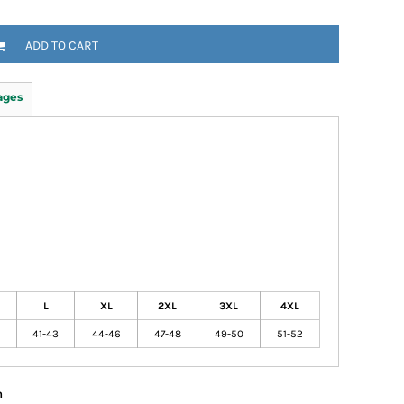
ADD TO CART
ages
L
XL
2XL
3XL
4XL
41-43
44-46
47-48
49-50
51-52
n