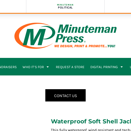
MINUTEMAN
POLITICAL
NDRAISERS
WHO IT’S FOR
REQUEST A STORE
DIGITAL PRINTING
CONTACT US
Waterproof Soft Shell Jac
This fully waterproof, wind resistant and tec