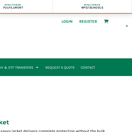
MINUTEMAN
MINUTEMAN
FULFILLMENT
NPO/SCHOOLS
LOGIN
REGISTER
UV & DTF TRANSFERS
REQUEST A QUOTE
CONTACT
ket
h-savvy jacket delivers complete protection without the bulk.