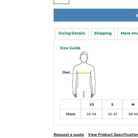
Sizing Details
Shipping
More Im
Size Guide
XS
S
M
Chest
32-34
35-37
38-40
Request a quote
View Product Specificatio