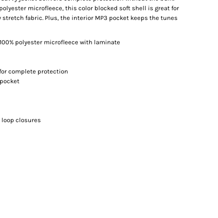
lyester microfleece, this color blocked soft shell is great for
 stretch fabric. Plus, the interior MP3 pocket keeps the tunes
100% polyester microfleece with laminate
for complete protection
 pocket
 loop closures