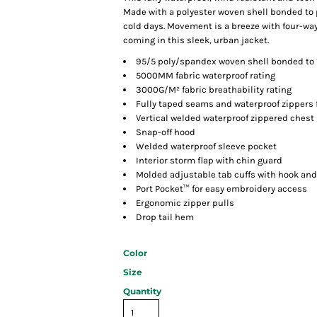
Made with a polyester woven shell bonded to po
cold days. Movement is a breeze with four-way
coming in this sleek, urban jacket.
95/5 poly/spandex woven shell bonded to 
5000MM fabric waterproof rating
3000G/M² fabric breathability rating
Fully taped seams and waterproof zippers 
Vertical welded waterproof zippered chest
Snap-off hood
Welded waterproof sleeve pocket
Interior storm flap with chin guard
Molded adjustable tab cuffs with hook and
Port Pocket™ for easy embroidery access
Ergonomic zipper pulls
Drop tail hem
Color
Size
Quantity