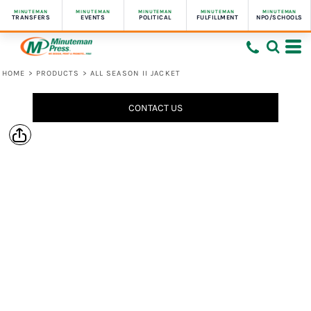
MINUTEMAN
MINUTEMAN
MINUTEMAN
MINUTEMAN
MINUTEMAN
TRANSFERS
EVENTS
POLITICAL
FULFILLMENT
NPO/SCHOOLS
HOME
>
PRODUCTS
>
ALL SEASON II JACKET
CONTACT US