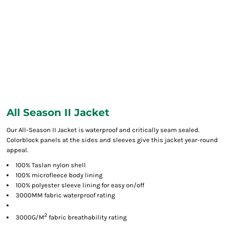
All Season II Jacket
Our All-Season II Jacket is waterproof and critically seam sealed.
Colorblock panels at the sides and sleeves give this jacket year-round
appeal.
100% Taslan nylon shell
100% microfleece body lining
100% polyester sleeve lining for easy on/off
3000MM fabric waterproof rating
2
3000G/M
fabric breathability rating