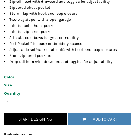
Zip-off hood with drawcord and toggles for adjustability
Zippered chest pocket
Storm flap with hook and loop closure
Two-way zipper with zipper garage
Interior cell phone pocket
Interior zippered pocket
Articulated elbows for greater mobility
Port Pocket™ for easy embroidery access
Adjustable self-fabric tab cuffs with hook and loop closures
Front zippered pockets
Drop tail hem with drawcord and toggles for adjustability
Color
Size
Quantity
START DESIGNING
ADD TO CART
Embroidery
from