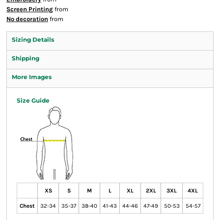
Screen Printing
from
No decoration
from
Sizing Details
Shipping
More Images
Size Guide
XS
S
M
L
XL
2XL
3XL
4XL
Chest
32-34
35-37
38-40
41-43
44-46
47-49
50-53
54-57