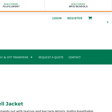
MINUTEMAN
MINUTEMAN
FULFILLMENT
NPO/SCHOOLS
LOGIN
REGISTER
UV & DTF TRANSFERS
REQUEST A QUOTE
CONTACT
ll Jacket
stands out with texture and bar tack details. Highly breathable