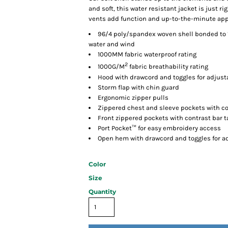
and soft, this water resistant jacket is just 
vents add function and up-to-the-minute app
96/4 poly/spandex woven shell bonded to 1
water and wind
1000MM fabric waterproof rating
2
1000G/M
fabric breathability rating
Hood with drawcord and toggles for adjusta
Storm flap with chin guard
Ergonomic zipper pulls
Zippered chest and sleeve pockets with co
Front zippered pockets with contrast bar t
Port Pocket™ for easy embroidery access
Open hem with drawcord and toggles for ad
Color
Size
Quantity