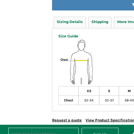
Sizing Details
Shipping
More Im
Size Guide
XS
S
M
Chest
32-34
35-37
38-40
Request a quote
View Product Specificatio