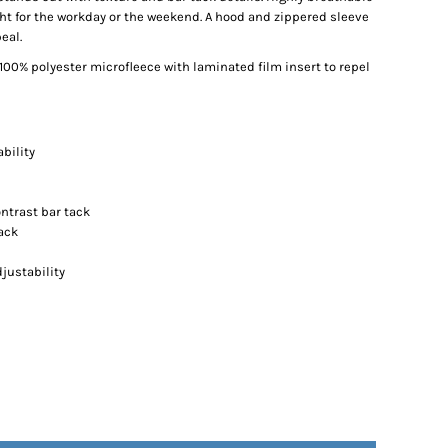
right for the workday or the weekend. A hood and zippered sleeve
eal.
00% polyester microfleece with laminated film insert to repel
bility
ntrast bar tack
ack
justability