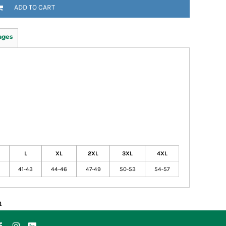
ADD TO CART
ages
L
XL
2XL
3XL
4XL
41-43
44-46
47-49
50-53
54-57
n