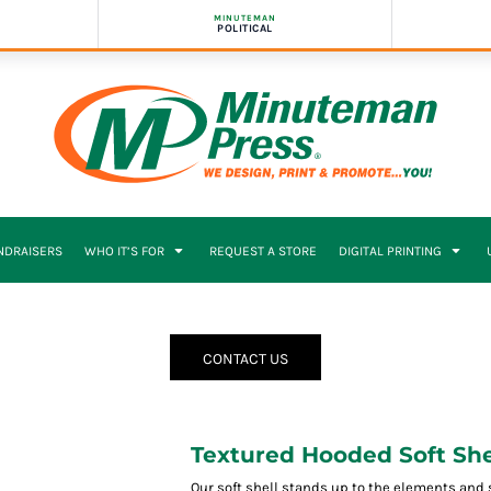
MINUTEMAN
POLITICAL
NDRAISERS
WHO IT’S FOR
REQUEST A STORE
DIGITAL PRINTING
CONTACT US
Textured Hooded Soft She
Our soft shell stands up to the elements and 