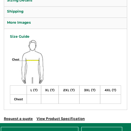
Sizing Details
Shipping
More Images
Size Guide
L (T)
XL (T)
2XL (T)
3XL (T)
4XL (T)
Chest
Request a quote
View Product Specification