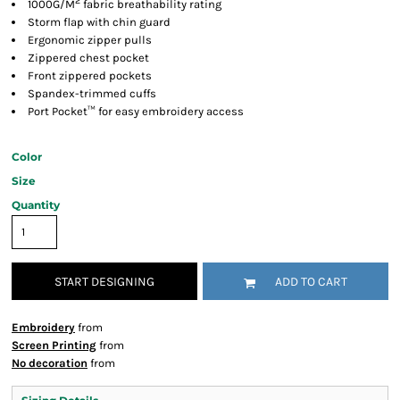
2
1000G/M
fabric breathability rating
Storm flap with chin guard
Ergonomic zipper pulls
Zippered chest pocket
Front zippered pockets
Spandex-trimmed cuffs
Port Pocket™ for easy embroidery access
Color
Size
Quantity
START DESIGNING
ADD TO CART
Embroidery
from
Screen Printing
from
No decoration
from