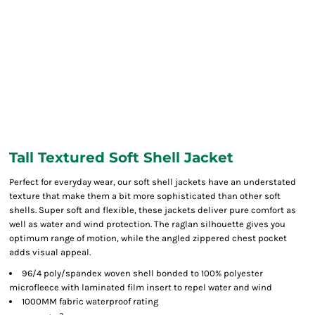
Tall Textured Soft Shell Jacket
Perfect for everyday wear, our soft shell jackets have an understated
texture that make them a bit more sophisticated than other soft
shells. Super soft and flexible, these jackets deliver pure comfort as
well as water and wind protection. The raglan silhouette gives you
optimum range of motion, while the angled zippered chest pocket
adds visual appeal.
96/4 poly/spandex woven shell bonded to 100% polyester
microfleece with laminated film insert to repel water and wind
1000MM fabric waterproof rating