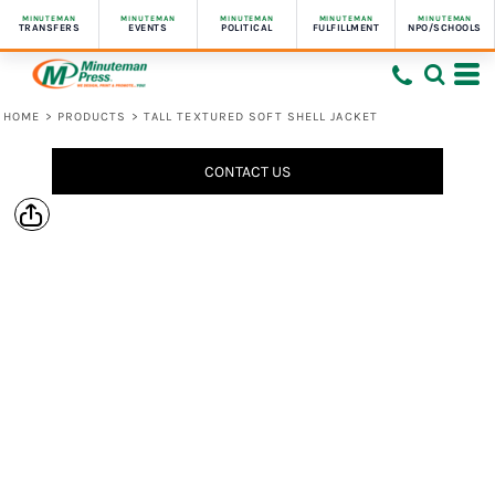
MINUTEMAN
MINUTEMAN
MINUTEMAN
MINUTEMAN
MINUTEMAN
TRANSFERS
EVENTS
POLITICAL
FULFILLMENT
NPO/SCHOOLS
HOME
>
PRODUCTS
>
TALL TEXTURED SOFT SHELL JACKET
CONTACT US