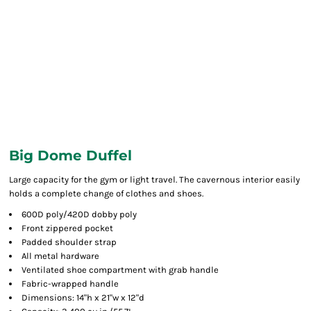
Big Dome Duffel
Large capacity for the gym or light travel. The cavernous interior easily
holds a complete change of clothes and shoes.
600D poly/420D dobby poly
Front zippered pocket
Padded shoulder strap
All metal hardware
Ventilated shoe compartment with grab handle
Fabric-wrapped handle
Dimensions: 14"h x 21"w x 12"d