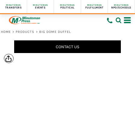
MINUTEMAN
MINUTEMAN
MINUTEMAN
MINUTEMAN
MINUTEMAN
TRANSFERS
EVENTS
POLITICAL
FULFILLMENT
NPO/SCHOOLS
HOME
>
PRODUCTS
>
BIG DOME DUFFEL
CONTACT US