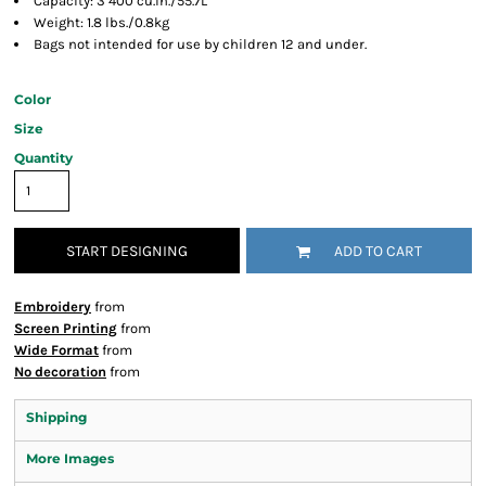
Capacity: 3 400 cu.in./55.7L
Weight: 1.8 lbs./0.8kg
Bags not intended for use by children 12 and under.
Color
Size
Quantity
START DESIGNING
ADD TO CART
Embroidery
from
Screen Printing
from
Wide Format
from
No decoration
from
Shipping
More Images