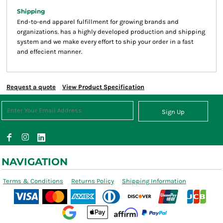
Shipping
End-to-end apparel fulfillment for growing brands and
organizations. has a highly developed production and shipping
system and we make every effort to ship your order in a fast
and effecient manner.
Request a quote
View Product Specification
Sign Up
NAVIGATION
Terms & Conditions
Returns Policy
Shipping Information