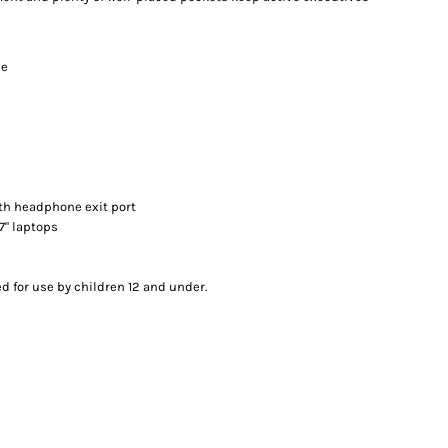
ve
th headphone exit port
17" laptops
d for use by children 12 and under.