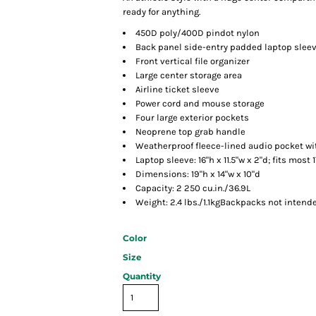
ready for anything.
450D poly/400D pindot nylon
Back panel side-entry padded laptop slee
Front vertical file organizer
Large center storage area
Airline ticket sleeve
Power cord and mouse storage
Four large exterior pockets
Neoprene top grab handle
Weatherproof fleece-lined audio pocket wi
Laptop sleeve: 16"h x 11.5"w x 2"d; fits most 
Dimensions: 19"h x 14"w x 10"d
Capacity: 2 250 cu.in./36.9L
Weight: 2.4 lbs./1.1kgBackpacks not intende
Color
Size
Quantity