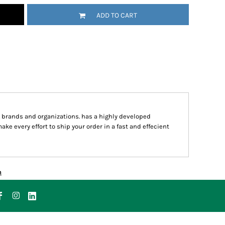
ADD TO CART
g brands and organizations. has a highly developed
 every effort to ship your order in a fast and effecient
n