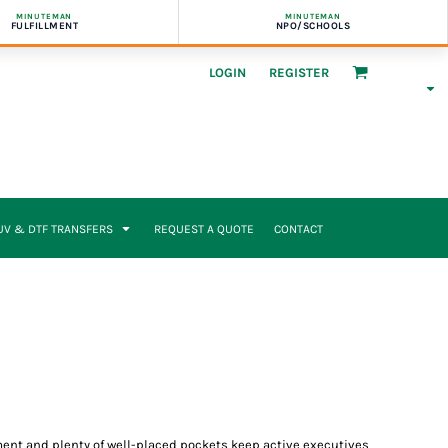
MINUTEMAN
MINUTEMAN
FULFILLMENT
NPO/SCHOOLS
LOGIN
REGISTER
UV & DTF TRANSFERS
REQUEST A QUOTE
CONTACT
ment and plenty of well-placed pockets keep active executives