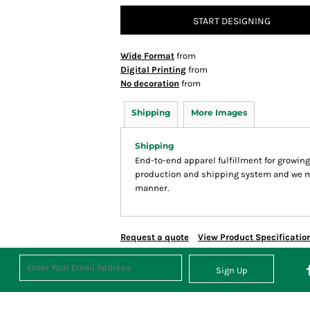
START DESIGNING
Wide Format
from
Digital Printing
from
No decoration
from
Shipping
More Images
Shipping
End-to-end apparel fulfillment for growin
production and shipping system and we make
manner.
Request a quote
View Product Specificatio
Sign Up