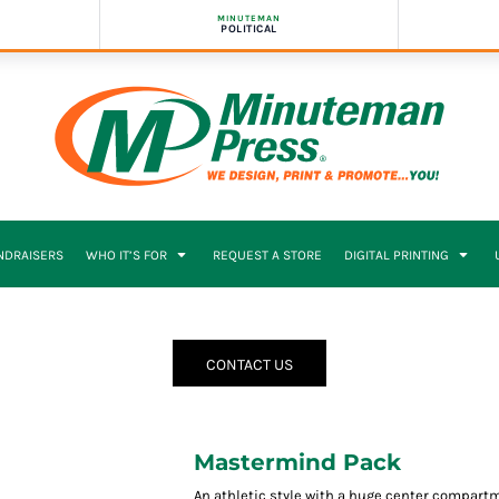
MINUTEMAN
POLITICAL
NDRAISERS
WHO IT’S FOR
REQUEST A STORE
DIGITAL PRINTING
CONTACT US
Mastermind Pack
An athletic style with a huge center compart