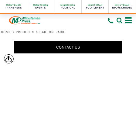
MINUTEMAN
MINUTEMAN
MINUTEMAN
MINUTEMAN
MINUTEMAN
TRANSFERS
EVENTS
POLITICAL
FULFILLMENT
NPO/SCHOOLS
HOME
>
PRODUCTS
>
CARBON PACK
CONTACT US