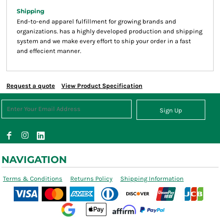
Shipping
End-to-end apparel fulfillment for growing brands and
organizations. has a highly developed production and shipping
system and we make every effort to ship your order in a fast
and effecient manner.
Request a quote
View Product Specification
Sign Up
NAVIGATION
Terms & Conditions
Returns Policy
Shipping Information