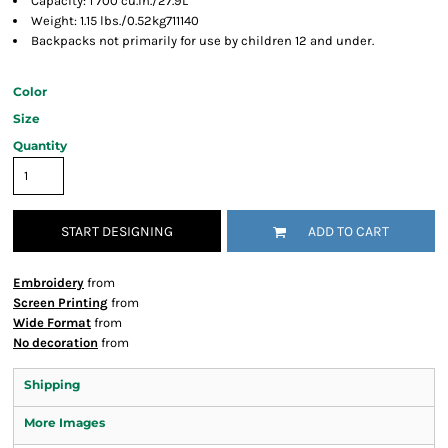
Capacity: 1 700 cu.in./27.9L
Weight: 1.15 lbs./0.52kg711140
Backpacks not primarily for use by children 12 and under.
Color
Size
Quantity
START DESIGNING
ADD TO CART
Embroidery
from
Screen Printing
from
Wide Format
from
No decoration
from
Shipping
More Images