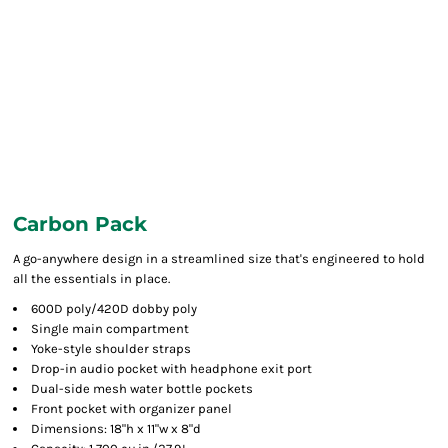
Carbon Pack
A go-anywhere design in a streamlined size that's engineered to hold
all the essentials in place.
600D poly/420D dobby poly
Single main compartment
Yoke-style shoulder straps
Drop-in audio pocket with headphone exit port
Dual-side mesh water bottle pockets
Front pocket with organizer panel
Dimensions: 18"h x 11"w x 8"d