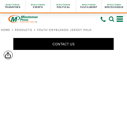
MINUTEMAN
MINUTEMAN
MINUTEMAN
MINUTEMAN
MINUTEMAN
TRANSFERS
EVENTS
POLITICAL
FULFILLMENT
NPO/SCHOOLS
HOME
>
PRODUCTS
>
YOUTH DRYBLEND® JERSEY POLO
CONTACT US