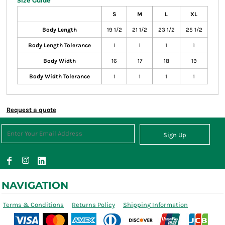
Size Guide
S
M
L
XL
Body Length
19 1/2
21 1/2
23 1/2
25 1/2
Body Length Tolerance
1
1
1
1
Body Width
16
17
18
19
Body Width Tolerance
1
1
1
1
Request a quote
Sign Up
NAVIGATION
Terms & Conditions
Returns Policy
Shipping Information