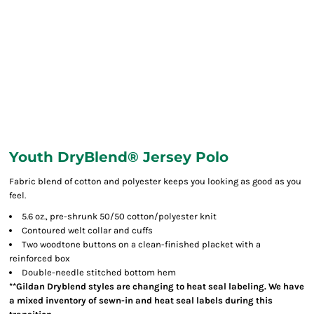
Youth DryBlend® Jersey Polo
Fabric blend of cotton and polyester keeps you looking as good as you
feel.
5.6 oz., pre-shrunk 50/50 cotton/polyester knit
Contoured welt collar and cuffs
Two woodtone buttons on a clean-finished placket with a
reinforced box
Double-needle stitched bottom hem
**Gildan Dryblend styles are changing to heat seal labeling. We have
a mixed inventory of sewn-in and heat seal labels during this