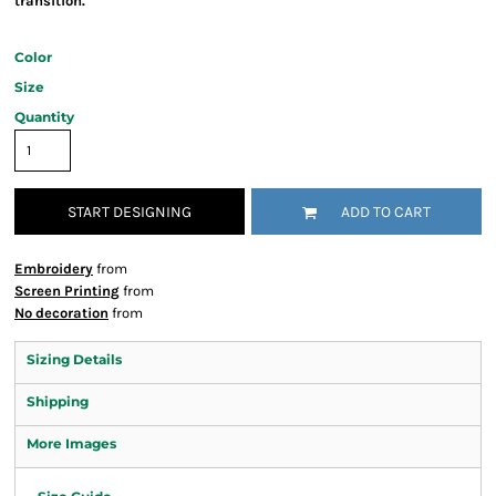
transition.
Color
Size
Quantity
START DESIGNING
ADD TO CART
Embroidery
from
Screen Printing
from
No decoration
from
Sizing Details
Shipping
More Images