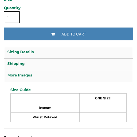
Quantity
ADD TO CART
Sizing Details
Shipping
More Images
Size Guide
ONE SIZE
Inseam
Waist Relaxed