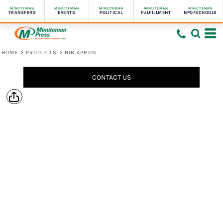
MINUTEMAN
MINUTEMAN
MINUTEMAN
MINUTEMAN
MINUTEMAN
TRANSFERS
EVENTS
POLITICAL
FULFILLMENT
NPO/SCHOOLS
HOME
>
PRODUCTS
>
BIB APRON
CONTACT US