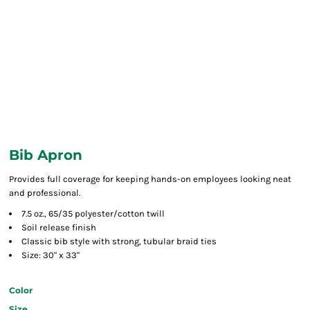
Bib Apron
Provides full coverage for keeping hands-on employees looking neat
and professional.
7.5 oz., 65/35 polyester/cotton twill
Soil release finish
Classic bib style with strong, tubular braid ties
Size: 30" x 33"
Color
Size