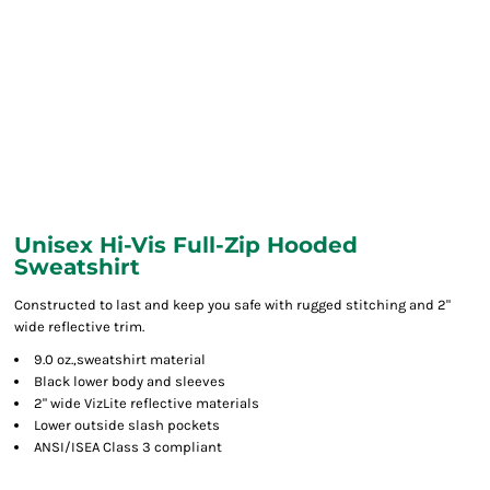
Unisex Hi-Vis Full-Zip Hooded
Sweatshirt
Constructed to last and keep you safe with rugged stitching and 2"
wide reflective trim.
9.0 oz.,sweatshirt material
Black lower body and sleeves
2" wide VizLite reflective materials
Lower outside slash pockets
ANSI/ISEA Class 3 compliant