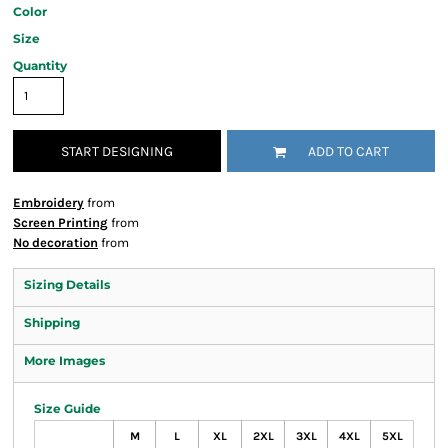
Color
Size
Quantity
START DESIGNING
ADD TO CART
Embroidery
from
Screen Printing
from
No decoration
from
Sizing Details
Shipping
More Images
Size Guide
M
L
XL
2XL
3XL
4XL
5XL