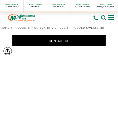
MINUTEMAN
MINUTEMAN
MINUTEMAN
MINUTEMAN
MINUTEMAN
TRANSFERS
EVENTS
POLITICAL
FULFILLMENT
NPO/SCHOOLS
HOME
>
PRODUCTS
>
UNISEX HI-VIS FULL-ZIP HOODED SWEATSHIRT
CONTACT US