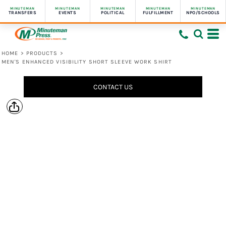
MINUTEMAN
MINUTEMAN
MINUTEMAN
MINUTEMAN
MINUTEMAN
TRANSFERS
EVENTS
POLITICAL
FULFILLMENT
NPO/SCHOOLS
HOME
>
PRODUCTS
>
MEN'S ENHANCED VISIBILITY SHORT SLEEVE WORK SHIRT
CONTACT US