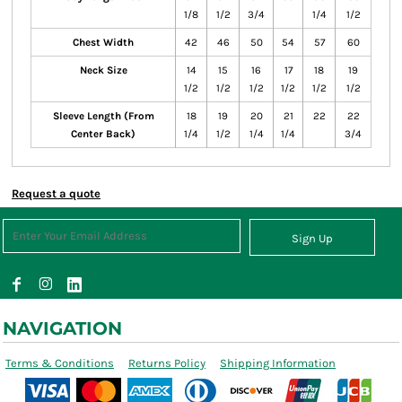
1/8
1/2
3/4
1/4
1/2
Chest Width
42
46
50
54
57
60
Neck Size
14
15
16
17
18
19
1/2
1/2
1/2
1/2
1/2
1/2
Sleeve Length (From
18
19
20
21
22
22
Center Back)
1/4
1/2
1/4
1/4
3/4
Request a quote
Sign Up
NAVIGATION
Terms & Conditions
Returns Policy
Shipping Information