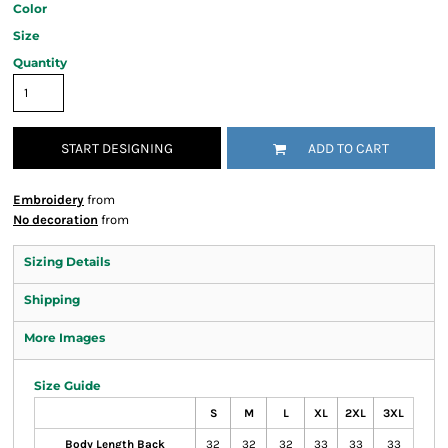
Color
Size
Quantity
START DESIGNING
ADD TO CART
Embroidery
from
No decoration
from
Sizing Details
Shipping
More Images
Size Guide
S
M
L
XL
2XL
3XL
Body Length Back
32
32
32
33
33
33