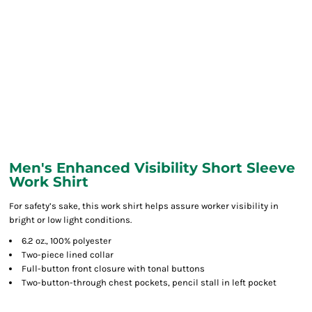
Men's Enhanced Visibility Short Sleeve
Work Shirt
For safety’s sake, this work shirt helps assure worker visibility in
bright or low light conditions.
6.2 oz., 100% polyester
Two-piece lined collar
Full-button front closure with tonal buttons
Two-button-through chest pockets, pencil stall in left pocket