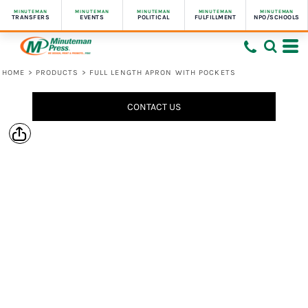
MINUTEMAN
MINUTEMAN
MINUTEMAN
MINUTEMAN
MINUTEMAN
TRANSFERS
EVENTS
POLITICAL
FULFILLMENT
NPO/SCHOOLS
HOME
>
PRODUCTS
>
FULL LENGTH APRON WITH POCKETS
CONTACT US