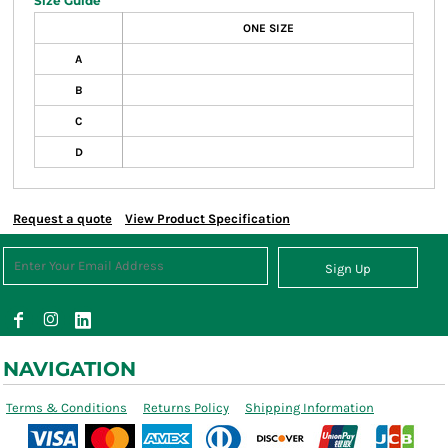
Size Guide
ONE SIZE
A
B
C
D
Request a quote
View Product Specification
Sign Up
NAVIGATION
Terms & Conditions
Returns Policy
Shipping Information