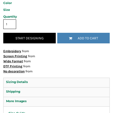
Color
Size
Quantity
START DESIGNING
ADD TO CART
Embroidery
from
Screen Printing
from
Wide Format
from
DTF Printing
from
No decoration
from
Sizing Details
Shipping
More Images