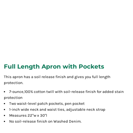
Full Length Apron with Pockets
This apron has a soil release finish and gives you full length
protection.
7-ounce,100% cotton twill with soil-release finish for added stain
protection
Two waist-level patch pockets, pen pocket
1-inch wide neck and waist ties, adjustable neck strap
Measures 22"w x 30"l
No soil-release finish on Washed Denim.