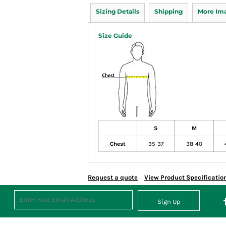
Sizing Details
Shipping
More Im
Size Guide
S
M
Chest
35-37
38-40
Request a quote
View Product Specificatio
Sign Up