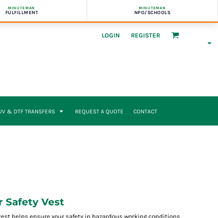
MINUTEMAN
MINUTEMAN
FULFILLMENT
NPO/SCHOOLS
LOGIN
REGISTER
UV & DTF TRANSFERS
REQUEST A QUOTE
CONTACT
r Safety Vest
y vest helps ensure your safety in hazardous working conditions.