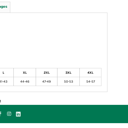
ages
L
XL
2XL
3XL
4XL
41-43
44-46
47-49
50-53
54-57
n