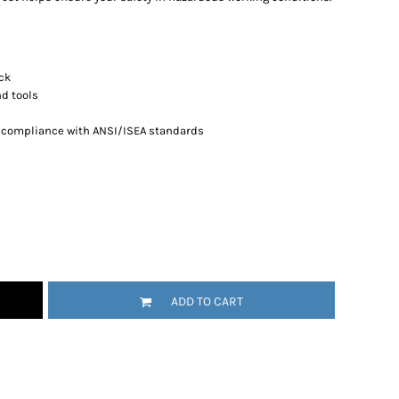
ack
nd tools
n compliance with ANSI/ISEA standards
ADD TO CART