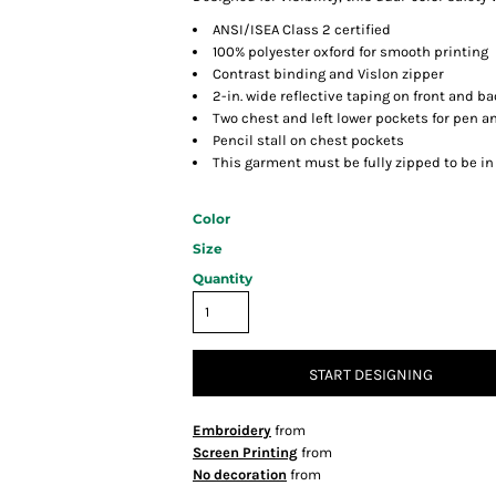
ANSI/ISEA Class 2 certified
100% polyester oxford for smooth printing
Contrast binding and Vislon zipper
2-in. wide reflective taping on front and b
Two chest and left lower pockets for pen a
Pencil stall on chest pockets
This garment must be fully zipped to be i
Color
Size
Quantity
START DESIGNING
Embroidery
from
Screen Printing
from
No decoration
from