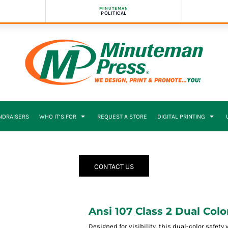
MINUTEMAN
POLITICAL
NDRAISERS
WHO IT’S FOR
REQUEST A STORE
DIGITAL PRINTING
CONTACT US
Ansi 107 Class 2 Dual Colo
Designed for visibility, this dual-color safet