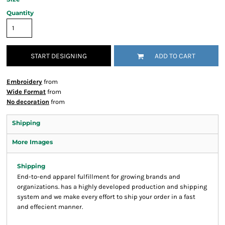
Quantity
START DESIGNING
ADD TO CART
Embroidery
from
Wide Format
from
No decoration
from
Shipping
More Images
Shipping
End-to-end apparel fulfillment for growing brands and
organizations. has a highly developed production and shipping
system and we make every effort to ship your order in a fast
and effecient manner.