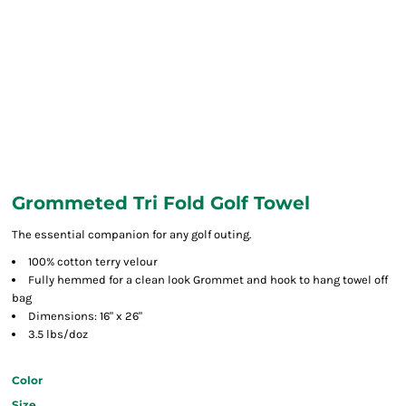
Grommeted Tri Fold Golf Towel
The essential companion for any golf outing.
100% cotton terry velour
Fully hemmed for a clean look Grommet and hook to hang towel off
bag
Dimensions: 16" x 26"
3.5 lbs/doz
Color
Size