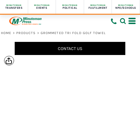
MINUTEMAN
MINUTEMAN
MINUTEMAN
MINUTEMAN
MINUTEMAN
TRANSFERS
EVENTS
POLITICAL
FULFILLMENT
NPO/SCHOOLS
HOME
>
PRODUCTS
>
GROMMETED TRI FOLD GOLF TOWEL
CONTACT US