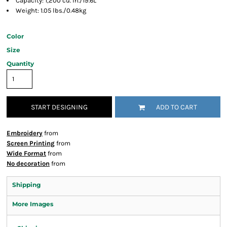
Capacity: 1,200 cu. in./19.6L
Weight: 1.05 lbs./0.48kg
Color
Size
Quantity
START DESIGNING
ADD TO CART
Embroidery
from
Screen Printing
from
Wide Format
from
No decoration
from
Shipping
More Images