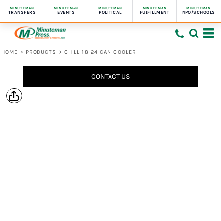
MINUTEMAN
MINUTEMAN
MINUTEMAN
MINUTEMAN
MINUTEMAN
TRANSFERS
EVENTS
POLITICAL
FULFILLMENT
NPO/SCHOOLS
HOME
>
PRODUCTS
>
CHILL 18 24 CAN COOLER
CONTACT US