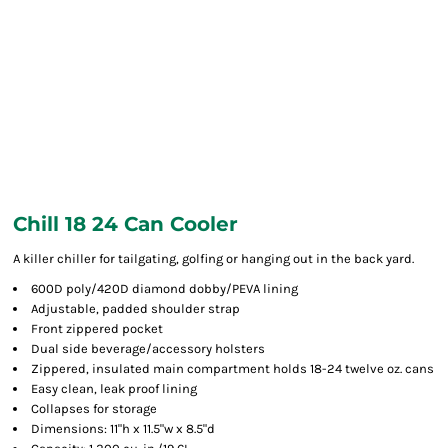
Chill 18 24 Can Cooler
A killer chiller for tailgating, golfing or hanging out in the back yard.
600D poly/420D diamond dobby/PEVA lining
Adjustable, padded shoulder strap
Front zippered pocket
Dual side beverage/accessory holsters
Zippered, insulated main compartment holds 18-24 twelve oz. cans
Easy clean, leak proof lining
Collapses for storage
Dimensions: 11"h x 11.5"w x 8.5"d