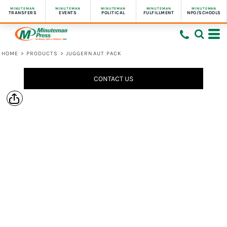
MINUTEMAN
MINUTEMAN
MINUTEMAN
MINUTEMAN
MINUTEMAN
TRANSFERS
EVENTS
POLITICAL
FULFILLMENT
NPO/SCHOOLS
HOME
>
PRODUCTS
>
JUGGERNAUT PACK
CONTACT US