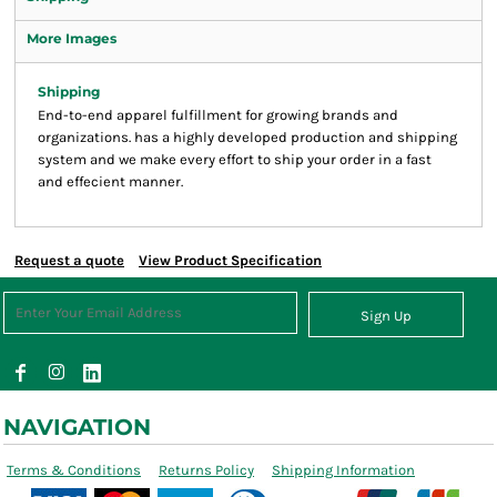
More Images
Shipping
End-to-end apparel fulfillment for growing brands and
organizations. has a highly developed production and shipping
system and we make every effort to ship your order in a fast
and effecient manner.
Request a quote
View Product Specification
Sign Up
NAVIGATION
Terms & Conditions
Returns Policy
Shipping Information