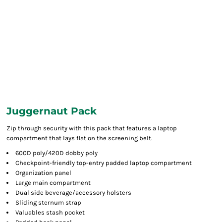
Juggernaut Pack
Zip through security with this pack that features a laptop
compartment that lays flat on the screening belt.
600D poly/420D dobby poly
Checkpoint-friendly top-entry padded laptop compartment
Organization panel
Large main compartment
Dual side beverage/accessory holsters
Sliding sternum strap
Valuables stash pocket