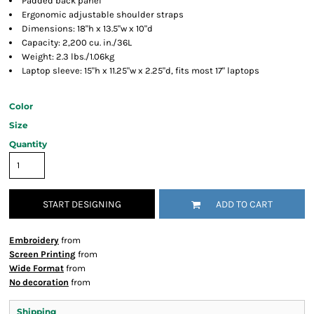
Padded back panel
Ergonomic adjustable shoulder straps
Dimensions: 18"h x 13.5"w x 10"d
Capacity: 2,200 cu. in./36L
Weight: 2.3 lbs./1.06kg
Laptop sleeve: 15"h x 11.25"w x 2.25"d, fits most 17" laptops
Color
Size
Quantity
START DESIGNING
ADD TO CART
Embroidery
from
Screen Printing
from
Wide Format
from
No decoration
from
Shipping