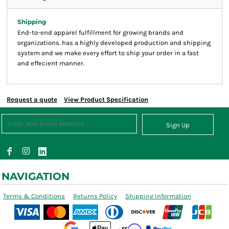
Shipping
End-to-end apparel fulfillment for growing brands and
organizations. has a highly developed production and shipping
system and we make every effort to ship your order in a fast
and effecient manner.
Request a quote
View Product Specification
Sign Up
NAVIGATION
Terms & Conditions
Returns Policy
Shipping Information