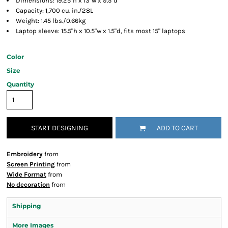
Dimensions: 19.25"h x 13"w x 9.5"d
Capacity: 1,700 cu. in./28L
Weight: 1.45 lbs./0.66kg
Laptop sleeve: 15.5"h x 10.5"w x 1.5"d, fits most 15" laptops
Color
Size
Quantity
START DESIGNING
ADD TO CART
Embroidery
from
Screen Printing
from
Wide Format
from
No decoration
from
Shipping
More Images