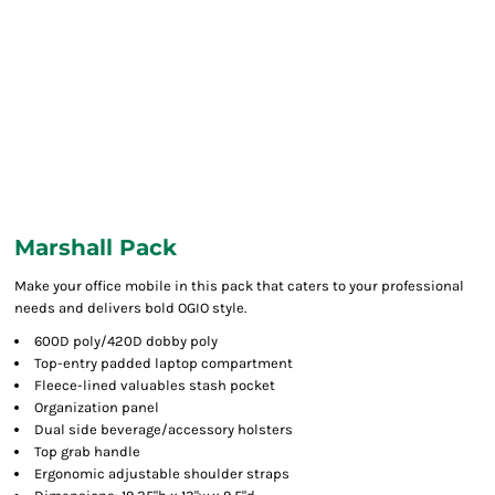
Marshall Pack
Make your office mobile in this pack that caters to your professional
needs and delivers bold OGIO style.
600D poly/420D dobby poly
Top-entry padded laptop compartment
Fleece-lined valuables stash pocket
Organization panel
Dual side beverage/accessory holsters
Top grab handle
Ergonomic adjustable shoulder straps