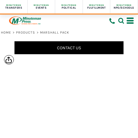
MINUTEMAN
MINUTEMAN
MINUTEMAN
MINUTEMAN
MINUTEMAN
TRANSFERS
EVENTS
POLITICAL
FULFILLMENT
NPO/SCHOOLS
HOME
>
PRODUCTS
>
MARSHALL PACK
CONTACT US