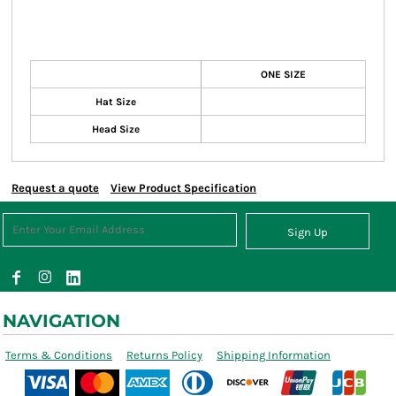
ONE SIZE
Hat Size
Head Size
Request a quote
View Product Specification
Sign Up
NAVIGATION
Terms & Conditions
Returns Policy
Shipping Information