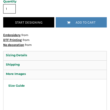
Quantity
START DESIGNING
ADD TO CART
Embroidery
from
DTF Printing
from
No decoration
from
Sizing Details
Shipping
More Images
Size Guide