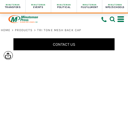
MINUTEMAN
MINUTEMAN
MINUTEMAN
MINUTEMAN
MINUTEMAN
TRANSFERS
EVENTS
POLITICAL
FULFILLMENT
NPO/SCHOOLS
HOME
>
PRODUCTS
>
TRI TONE MESH BACK CAP
CONTACT US