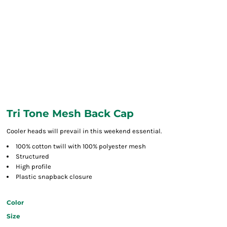
Tri Tone Mesh Back Cap
Cooler heads will prevail in this weekend essential.
100% cotton twill with 100% polyester mesh
Structured
High profile
Plastic snapback closure
Color
Size