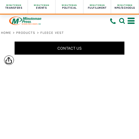
MINUTEMAN
MINUTEMAN
MINUTEMAN
MINUTEMAN
MINUTEMAN
TRANSFERS
EVENTS
POLITICAL
FULFILLMENT
NPO/SCHOOLS
HOME
>
PRODUCTS
>
FLEECE VEST
CONTACT US