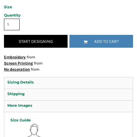
Size
Quantity
START DESIGNING
ADD TO CART
Embroidery
from
Screen Printing
from
No decoration
from
Sizing Details
Shipping
More Images
Size Guide