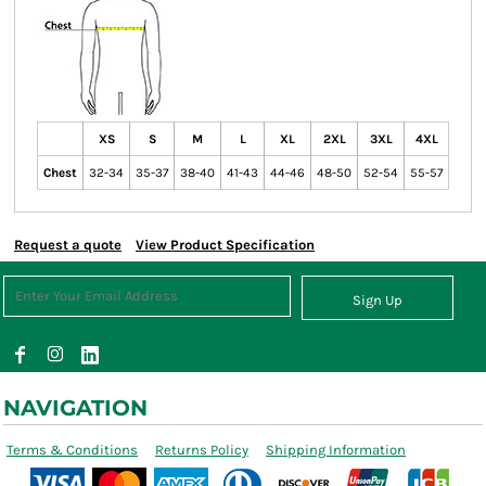
XS
S
M
L
XL
2XL
3XL
4XL
Chest
32-34
35-37
38-40
41-43
44-46
48-50
52-54
55-57
Request a quote
View Product Specification
Sign Up
NAVIGATION
Terms & Conditions
Returns Policy
Shipping Information