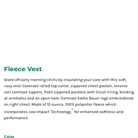
Fleece Vest
Ward off early morning chills by insulating your core with this soft,
cozy vest. Contrast rolled top collar, zippered chest pocket, reverse
coil contrast zippers, front zippered pockets with tricot lining, binding
at armholes and an open hem. Contrast Eddie Bauer logo embroidered
on right chest. Made of 12-ounce, 100% polyester fleece which
™
incorporates Low Impact Technology
for enhanced softness and
performance.
Color