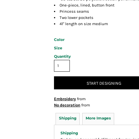
One-piece, lined, button front
Princess seams
Two lower pockets
41" length on size medium
Color
Size
Quantity
START DESIGNING
Embroidery
from
No decoration
from
Shipping
More Images
Shipping