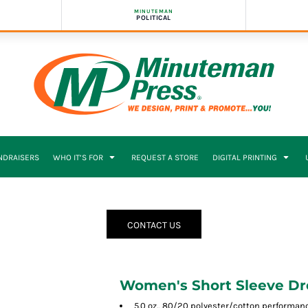
MINUTEMAN
POLITICAL
NDRAISERS
WHO IT’S FOR
REQUEST A STORE
DIGITAL PRINTING
CONTACT US
Women's Short Sleeve Dr
5.0 oz., 80/20 polyester/cotton performan