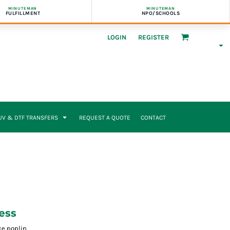
MINUTEMAN
MINUTEMAN
FULFILLMENT
NPO/SCHOOLS
LOGIN
REGISTER
UV & DTF TRANSFERS
REQUEST A QUOTE
CONTACT
ess
ce poplin