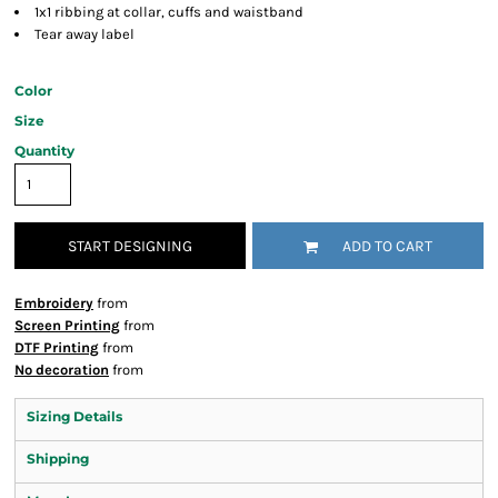
1x1 ribbing at collar, cuffs and waistband
Tear away label
Color
Size
Quantity
START DESIGNING
ADD TO CART
Embroidery
from
Screen Printing
from
DTF Printing
from
No decoration
from
Sizing Details
Shipping