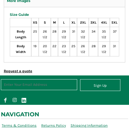
More Images
Size Guide
XS
S
M
L
XL
2XL
3XL
4XL
5XL
Body
25
26
28
29
31
32
34
35
37
Length
1/2
1/2
1/2
1/2
Body
19
20
22
23
25
26
28
29
31
Width
1/2
1/2
1/2
1/2
Request a quote
Sign Up
NAVIGATION
Terms & Conditions
Returns Policy
Shipping Information