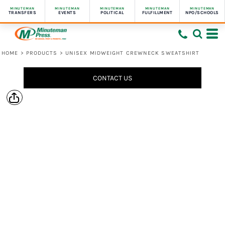
MINUTEMAN
MINUTEMAN
MINUTEMAN
MINUTEMAN
MINUTEMAN
TRANSFERS
EVENTS
POLITICAL
FULFILLMENT
NPO/SCHOOLS
HOME
>
PRODUCTS
>
UNISEX MIDWEIGHT CREWNECK SWEATSHIRT
CONTACT US