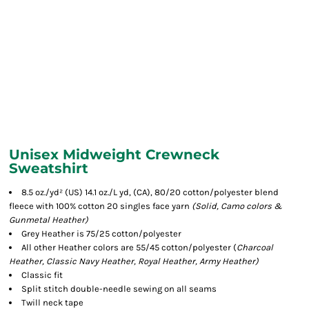
Unisex Midweight Crewneck
Sweatshirt
8.5 oz./yd² (US) 14.1 oz./L yd, (CA), 80/20 cotton/polyester blend
fleece with 100% cotton 20 singles face yarn
(Solid, Camo colors &
Gunmetal Heather)
Grey Heather is 75/25 cotton/polyester
All other Heather colors are 55/45 cotton/polyester (
Charcoal
Heather, Classic Navy Heather, Royal Heather, Army Heather)
Classic fit
Split stitch double-needle sewing on all seams
Twill neck tape