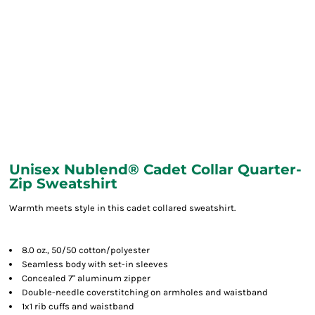
Unisex Nublend® Cadet Collar Quarter-
Zip Sweatshirt
Warmth meets style in this cadet collared sweatshirt.
8.0 oz., 50/50 cotton/polyester
Seamless body with set-in sleeves
Concealed 7" aluminum zipper
Double-needle coverstitching on armholes and waistband
1x1 rib cuffs and waistband