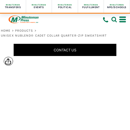
MINUTEMAN
MINUTEMAN
MINUTEMAN
MINUTEMAN
MINUTEMAN
TRANSFERS
EVENTS
POLITICAL
FULFILLMENT
NPO/SCHOOLS
HOME
>
PRODUCTS
>
UNISEX NUBLEND® CADET COLLAR QUARTER-ZIP SWEATSHIRT
CONTACT US