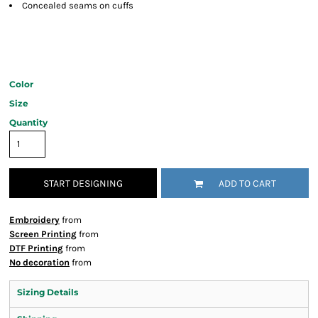
Concealed seams on cuffs
Color
Size
Quantity
START DESIGNING
ADD TO CART
Embroidery
from
Screen Printing
from
DTF Printing
from
No decoration
from
Sizing Details