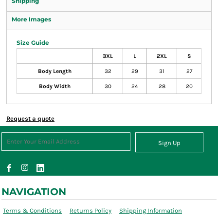
Shipping
More Images
Size Guide
3XL
L
2XL
S
Body Length
32
29
31
27
Body Width
30
24
28
20
Request a quote
Sign Up
NAVIGATION
Terms & Conditions
Returns Policy
Shipping Information