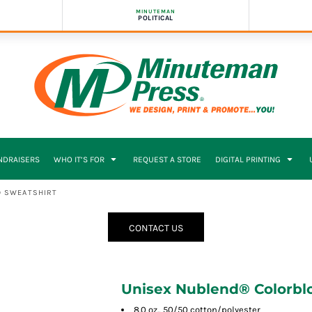
MINUTEMAN
POLITICAL
NDRAISERS
WHO IT’S FOR
REQUEST A STORE
DIGITAL PRINTING
D SWEATSHIRT
CONTACT US
Unisex Nublend® Colorbl
8.0 oz., 50/50 cotton/polyester