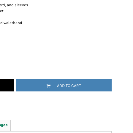
ord, and sleeves
et
nd waistband
ADD TO CART
ages