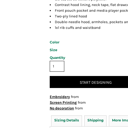
Contrast hood lining, neck tape, flat drawc
Front pouch pocket and media player pock
Two-ply lined hood
Double-needle hood, armholes, pockets a
1x1 rib cuffs and waistband
Color
Size
Quantity
START DESIGNING
Embroidery
from
Screen Printing
from
No decoration
from
Sizing Details
Shipping
More Im