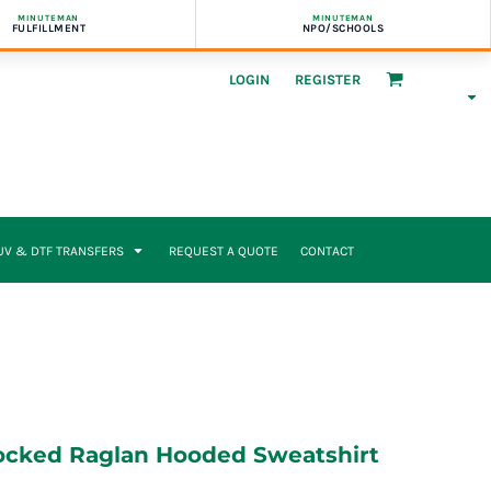
MINUTEMAN
MINUTEMAN
FULFILLMENT
NPO/SCHOOLS
LOGIN
REGISTER
UV & DTF TRANSFERS
REQUEST A QUOTE
CONTACT
ocked Raglan Hooded Sweatshirt