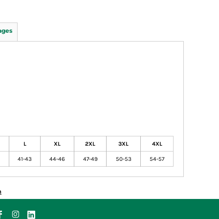
ages
L
XL
2XL
3XL
4XL
41-43
44-46
47-49
50-53
54-57
n