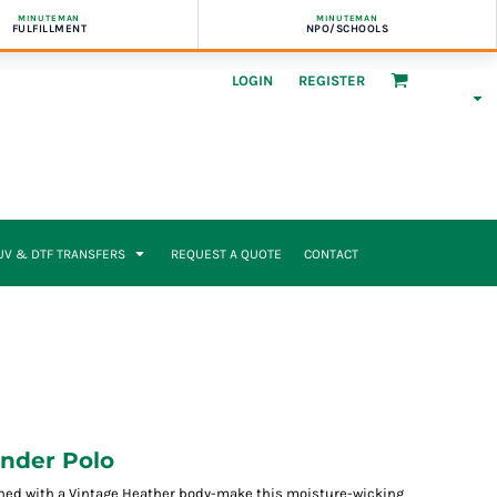
MINUTEMAN
MINUTEMAN
FULFILLMENT
NPO/SCHOOLS
LOGIN
REGISTER
UV & DTF TRANSFERS
REQUEST A QUOTE
CONTACT
ender Polo
ned with a Vintage Heather body-make this moisture-wicking