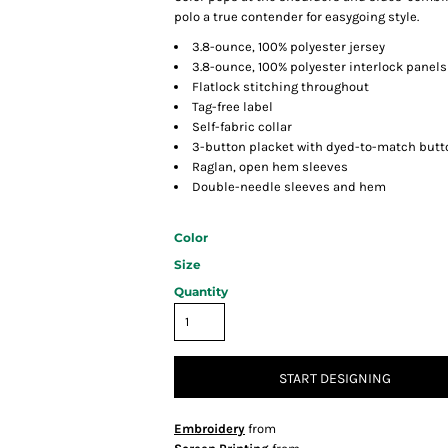
polo a true contender for easygoing style.
3.8-ounce, 100% polyester jersey
3.8-ounce, 100% polyester interlock panels
Flatlock stitching throughout
Tag-free label
Self-fabric collar
3-button placket with dyed-to-match butt
Raglan, open hem sleeves
Double-needle sleeves and hem
Color
Size
Quantity
START DESIGNING
Embroidery
from