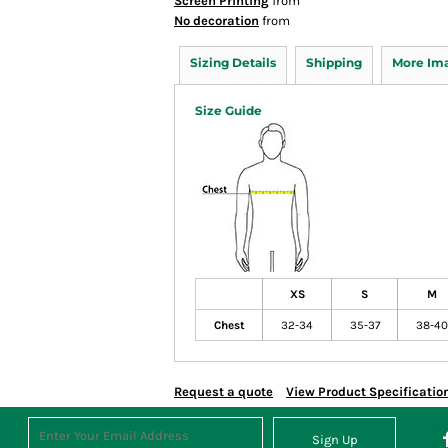
Screen Printing
from
No decoration
from
Sizing Details
Shipping
More Im
Size Guide
XS
S
M
Chest
32-34
35-37
38-40
Request a quote
View Product Specificatio
Sign Up