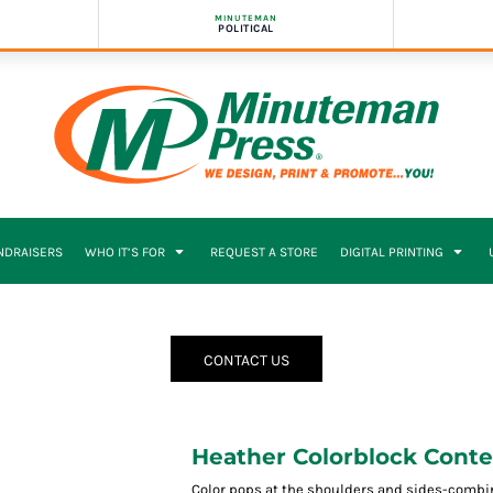
MINUTEMAN
POLITICAL
NDRAISERS
WHO IT’S FOR
REQUEST A STORE
DIGITAL PRINTING
CONTACT US
Heather Colorblock Cont
Color pops at the shoulders and sides-combi