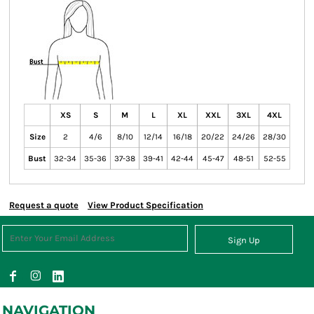
XS
S
M
L
XL
XXL
3XL
4XL
Size
2
4/6
8/10
12/14
16/18
20/22
24/26
28/30
Bust
32-34
35-36
37-38
39-41
42-44
45-47
48-51
52-55
Request a quote
View Product Specification
Sign Up
NAVIGATION