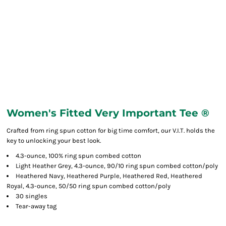
Women's Fitted Very Important Tee ®
Crafted from ring spun cotton for big time comfort, our V.I.T. holds the
key to unlocking your best look.
4.3-ounce, 100% ring spun combed cotton
Light Heather Grey, 4.3-ounce, 90/10 ring spun combed cotton/poly
Heathered Navy, Heathered Purple, Heathered Red, Heathered
Royal, 4.3-ounce, 50/50 ring spun combed cotton/poly
30 singles
Tear-away tag