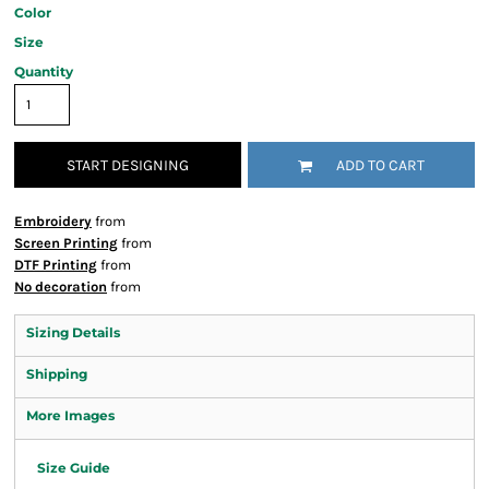
Color
Size
Quantity
START DESIGNING
ADD TO CART
Embroidery
from
Screen Printing
from
DTF Printing
from
No decoration
from
Sizing Details
Shipping
More Images
Size Guide