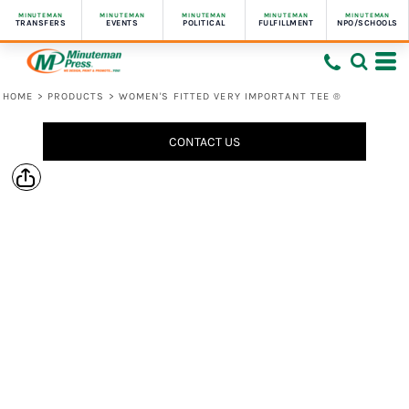
MINUTEMAN
MINUTEMAN
MINUTEMAN
MINUTEMAN
MINUTEMAN
TRANSFERS
EVENTS
POLITICAL
FULFILLMENT
NPO/SCHOOLS
HOME
>
PRODUCTS
>
WOMEN'S FITTED VERY IMPORTANT TEE ®
CONTACT US