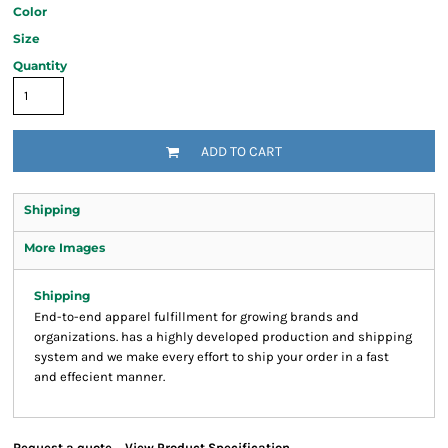
Color
Size
Quantity
ADD TO CART
Shipping
More Images
Shipping
End-to-end apparel fulfillment for growing brands and
organizations. has a highly developed production and shipping
system and we make every effort to ship your order in a fast
and effecient manner.
Request a quote
View Product Specification