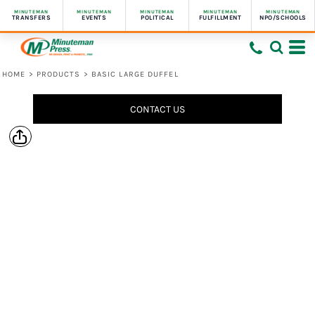
MINUTEMAN
MINUTEMAN
MINUTEMAN
MINUTEMAN
MINUTEMAN
TRANSFERS
EVENTS
POLITICAL
FULFILLMENT
NPO/SCHOOLS
HOME
>
PRODUCTS
>
BASIC LARGE DUFFEL
CONTACT US