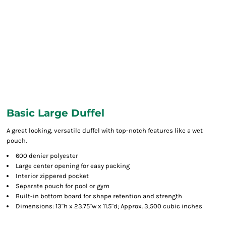
Basic Large Duffel
A great looking, versatile duffel with top-notch features like a wet
pouch.
600 denier polyester
Large center opening for easy packing
Interior zippered pocket
Separate pouch for pool or gym
Built-in bottom board for shape retention and strength
Dimensions: 13"h x 23.75"w x 11.5"d; Approx. 3,500 cubic inches